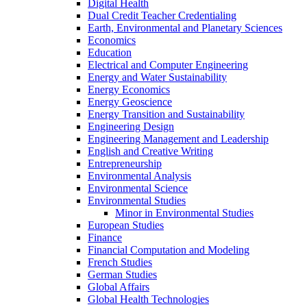
Digital Health
Dual Credit Teacher Credentialing
Earth, Environmental and Planetary Sciences
Economics
Education
Electrical and Computer Engineering
Energy and Water Sustainability
Energy Economics
Energy Geoscience
Energy Transition and Sustainability
Engineering Design
Engineering Management and Leadership
English and Creative Writing
Entrepreneurship
Environmental Analysis
Environmental Science
Environmental Studies
Minor in Environmental Studies
European Studies
Finance
Financial Computation and Modeling
French Studies
German Studies
Global Affairs
Global Health Technologies