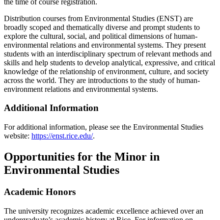
the time of course registration.
Distribution courses from Environmental Studies (ENST) are
broadly scoped and thematically diverse and prompt students to
explore the cultural, social, and political dimensions of human-
environmental relations and environmental systems. They present
students with an interdisciplinary spectrum of relevant methods and
skills and help students to develop analytical, expressive, and critical
knowledge of the relationship of environment, culture, and society
across the world. They are introductions to the study of human-
environment relations and environmental systems.
Additional Information
For additional information, please see the Environmental Studies
website:
https://enst.rice.edu/
.
Opportunities for the Minor in
Environmental Studies
Academic Honors
The university recognizes academic excellence achieved over an
undergraduate’s academic history at Rice. For information on