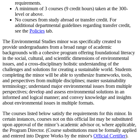
requirements.
A minimum of 3 courses (9 credit hours) taken at the 300-
level or above.
No courses from study abroad or transfer credit. For
additional departmental guidelines regarding transfer credit,
see the
Policies
tab.
The Environmental Studies minor was specifically created to
provide undergraduates from a broad range of academic
backgrounds with a cohesive program offering foundational literacy
in the social, cultural, and scientific dimensions of environmental
issues, and a cross-disciplinary holistic understanding of the
challenges and solutions for creating a sustainable world. Students
completing the minor will be able to synthesize frameworks, tools,
and perspectives from multiple disciplines; master sustainability
terminology; understand major environmental issues from multiple
perspectives; develop and assess environmental solutions in an
informed and logical manner; and convey knowledge and insights
about environmental issues in multiple formats.
The courses listed below satisfy the requirements for this minor. In
certain instances, courses not on this official list may be substituted
upon approval of the minor’s academic advisor or, where applicable,
the Program Director. (Course substitutions must be formally applied
and entered into Degree Works by the minor's
Official Certifier
).