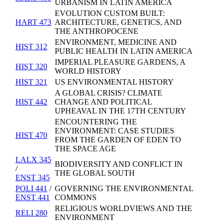
URBANISM IN LATIN AMERICA
EVOLUTION CUSTOM BUILT:
HART 473
ARCHITECTURE, GENETICS, AND
THE ANTHROPOCENE
ENVIRONMENT, MEDICINE AND
HIST 312
PUBLIC HEALTH IN LATIN AMERICA
IMPERIAL PLEASURE GARDENS, A
HIST 320
WORLD HISTORY
HIST 321
US ENVIRONMENTAL HISTORY
A GLOBAL CRISIS? CLIMATE
HIST 442
CHANGE AND POLITICAL
UPHEAVAL IN THE 17TH CENTURY
ENCOUNTERING THE
ENVIRONMENT: CASE STUDIES
HIST 470
FROM THE GARDEN OF EDEN TO
THE SPACE AGE
LALX 345
BIODIVERSITY AND CONFLICT IN
/
THE GLOBAL SOUTH
ENST 345
POLI 441
/
GOVERNING THE ENVIRONMENTAL
ENST 441
COMMONS
RELIGIOUS WORLDVIEWS AND THE
RELI 280
ENVIRONMENT