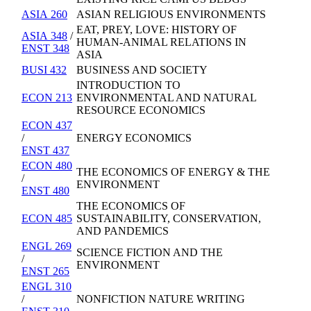
ASIA 260
ASIAN RELIGIOUS ENVIRONMENTS
EAT, PREY, LOVE: HISTORY OF
ASIA 348
/
HUMAN-ANIMAL RELATIONS IN
ENST 348
ASIA
BUSI 432
BUSINESS AND SOCIETY
INTRODUCTION TO
ECON 213
ENVIRONMENTAL AND NATURAL
RESOURCE ECONOMICS
ECON 437
/
ENERGY ECONOMICS
ENST 437
ECON 480
THE ECONOMICS OF ENERGY & THE
/
ENVIRONMENT
ENST 480
THE ECONOMICS OF
ECON 485
SUSTAINABILITY, CONSERVATION,
AND PANDEMICS
ENGL 269
SCIENCE FICTION AND THE
/
ENVIRONMENT
ENST 265
ENGL 310
/
NONFICTION NATURE WRITING