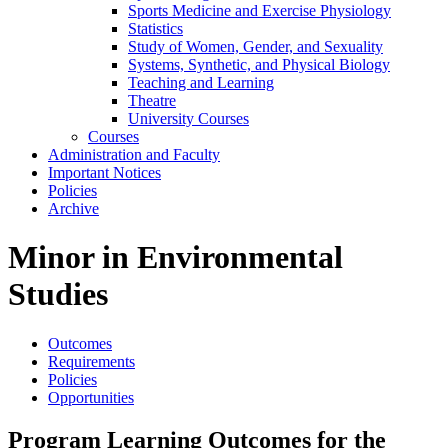
Sports Medicine and Exercise Physiology
Statistics
Study of Women, Gender, and Sexuality
Systems, Synthetic, and Physical Biology
Teaching and Learning
Theatre
University Courses
Courses
Administration and Faculty
Important Notices
Policies
Archive
Minor in Environmental
Studies
Outcomes
Requirements
Policies
Opportunities
Program Learning Outcomes for the