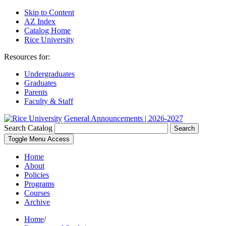
Skip to Content
AZ Index
Catalog Home
Rice University
Resources for:
Undergraduates
Graduates
Parents
Faculty & Staff
General Announcements | 2026-2027
Search Catalog
Search
Toggle Menu Access
Home
About
Policies
Programs
Courses
Archive
Home
/