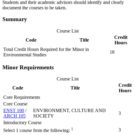
Students and their academic advisors should identify and clearly
document the courses to be taken.
Summary
Course List
Credit
Code
Title
Hours
Total Credit Hours Required for the Minor in
18
Environmental Studies
Minor Requirements
Course List
Credit
Code
Title
Hours
Core Requirements
Core Course
ENST 100
/
ENVIRONMENT, CULTURE AND
3
ARCH 105
SOCIETY
Introductory Course
1
3
Select 1 course from the following: