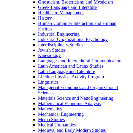
Gnosticism, Esotericism, and Mysticism
Greek Language and Literature
Healthcare Management
History
Human-​Computer Interaction and Human
Factors
Industrial Engineering
Industrial-​Organizational Psychology
Interdisciplinary Studies
Jewish Studies
Kinesiology
Languages and Intercultural Communication
Latin American and Latinx Studies
Latin Language and Literature
Lifetime Physical Activity Program
Linguistics
Managerial Economics and Organizational
Sciences
Materials Science and NanoEngineering
Mathematical Economic Analysis
Mathematics
Mechanical Engineering
Media Studies
Medical Humanities
Medieval and Early Modern Studies