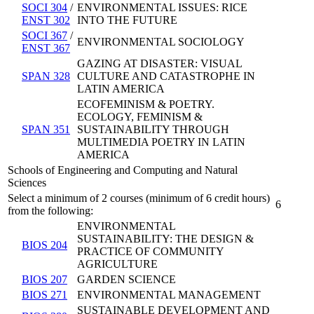
SOCI 304
/
ENVIRONMENTAL ISSUES: RICE
ENST 302
INTO THE FUTURE
SOCI 367
/
ENVIRONMENTAL SOCIOLOGY
ENST 367
GAZING AT DISASTER: VISUAL
SPAN 328
CULTURE AND CATASTROPHE IN
LATIN AMERICA
ECOFEMINISM & POETRY.
ECOLOGY, FEMINISM &
SPAN 351
SUSTAINABILITY THROUGH
MULTIMEDIA POETRY IN LATIN
AMERICA
Schools of Engineering and Computing and Natural
Sciences
Select a minimum of 2 courses (minimum of 6 credit hours)
6
from the following:
ENVIRONMENTAL
SUSTAINABILITY: THE DESIGN &
BIOS 204
PRACTICE OF COMMUNITY
AGRICULTURE
BIOS 207
GARDEN SCIENCE
BIOS 271
ENVIRONMENTAL MANAGEMENT
SUSTAINABLE DEVELOPMENT AND