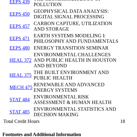
EEPS 439
POLLUTION
GEOPHYSICAL DATA ANALYSIS:
EEPS 450
DIGITAL SIGNAL PROCESSING
CARBON CAPTURE, UTILIZATION
EEPS 457
AND STORAGE
EARTH SYSTEMS MODELING I:
EEPS 471
PHILOSOPHY AND FUNDAMENTALS
EEPS 480
ENERGY TRANSITION SEMINAR
ENVIRONMENTAL CHALLENGES
HEAL 372
AND PUBLIC HEALTH IN HOUSTON
AND BEYOND
THE BUILT ENVIRONMENT AND
HEAL 375
PUBLIC HEALTH
RENEWABLE AND ADVANCED
MECH 475
ENERGY SYSTEMS
ENVIRONMENTAL RISK
STAT 484
ASSESSMENT & HUMAN HEALTH
ENVIRONMENTAL STATISTICS AND
STAT 485
DECISION MAKING
Total Credit Hours
18
Footnotes and Additional Information