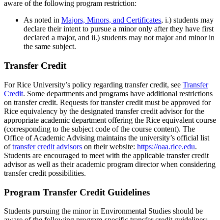
aware of the following program restriction:
As noted in
Majors, Minors, and Certificates
,
i.) students may
declare their intent to pursue a minor only after they have first
declared a major, and ii.) students may not major and minor in
the same subject.
Transfer Credit
For Rice University’s policy regarding transfer credit, see
Transfer
Credit
. Some departments and programs have additional restrictions
on transfer credit. Requests for transfer credit must be approved for
Rice equivalency by the designated transfer credit advisor for the
appropriate academic department offering the Rice equivalent course
(corresponding to the subject code of the course content). The
Office of Academic Advising maintains the university’s official list
of
transfer credit advisors
on their website:
https://oaa.rice.edu
.
Students are encouraged to meet with the applicable transfer credit
advisor as well as their academic program director when considering
transfer credit possibilities.
Program Transfer Credit Guidelines
Students pursuing the minor in Environmental Studies should be
aware of the following program-specific transfer credit guidelines: