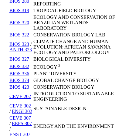
BIOS 280
REPORTING
BIOS 319
TROPICAL FIELD BIOLOGY
ECOLOGY AND CONSERVATION OF
BIOS 320
BRAZILIAN WETLANDS
LABORATORY
BIOS 322
CONSERVATION BIOLOGY LAB
CLIMATE CHANGE AND HUMAN
BIOS 323
/
EVOLUTION: AFRICAN SAVANNA
ANTH 323
ECOLOGY AND PALEOECOLOGY
BIOS 327
BIOLOGICAL DIVERSITY
3
BIOS 332
ECOLOGY
BIOS 336
PLANT DIVERSITY
BIOS 374
GLOBAL CHANGE BIOLOGY
BIOS 423
CONSERVATION BIOLOGY
INTRODUCTION TO SUSTAINABLE
CEVE 202
ENGINEERING
CEVE 302
SUSTAINABLE DESIGN
/
ENGI 302
CEVE 307
/
EEPS 307
ENERGY AND THE ENVIRONMENT
/
ENST 307