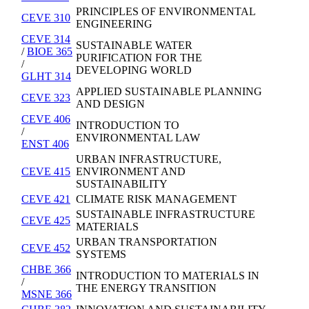
PRINCIPLES OF ENVIRONMENTAL
CEVE 310
ENGINEERING
CEVE 314
SUSTAINABLE WATER
/
BIOE 365
PURIFICATION FOR THE
/
DEVELOPING WORLD
GLHT 314
APPLIED SUSTAINABLE PLANNING
CEVE 323
AND DESIGN
CEVE 406
INTRODUCTION TO
/
ENVIRONMENTAL LAW
ENST 406
URBAN INFRASTRUCTURE,
CEVE 415
ENVIRONMENT AND
SUSTAINABILITY
CEVE 421
CLIMATE RISK MANAGEMENT
SUSTAINABLE INFRASTRUCTURE
CEVE 425
MATERIALS
URBAN TRANSPORTATION
CEVE 452
SYSTEMS
CHBE 366
INTRODUCTION TO MATERIALS IN
/
THE ENERGY TRANSITION
MSNE 366