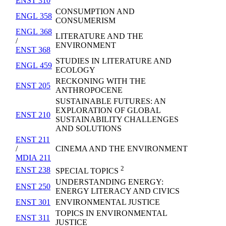
ENST 310
CONSUMPTION AND
ENGL 358
CONSUMERISM
ENGL 368
LITERATURE AND THE
/
ENVIRONMENT
ENST 368
STUDIES IN LITERATURE AND
ENGL 459
ECOLOGY
RECKONING WITH THE
ENST 205
ANTHROPOCENE
SUSTAINABLE FUTURES: AN
EXPLORATION OF GLOBAL
ENST 210
SUSTAINABILITY CHALLENGES
AND SOLUTIONS
ENST 211
/
CINEMA AND THE ENVIRONMENT
MDIA 211
2
ENST 238
SPECIAL TOPICS
UNDERSTANDING ENERGY:
ENST 250
ENERGY LITERACY AND CIVICS
ENST 301
ENVIRONMENTAL JUSTICE
TOPICS IN ENVIRONMENTAL
ENST 311
JUSTICE