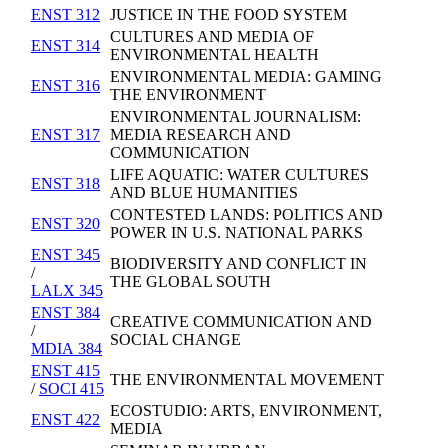
ENST 312
JUSTICE IN THE FOOD SYSTEM
CULTURES AND MEDIA OF
ENST 314
ENVIRONMENTAL HEALTH
ENVIRONMENTAL MEDIA: GAMING
ENST 316
THE ENVIRONMENT
ENVIRONMENTAL JOURNALISM:
ENST 317
MEDIA RESEARCH AND
COMMUNICATION
LIFE AQUATIC: WATER CULTURES
ENST 318
AND BLUE HUMANITIES
CONTESTED LANDS: POLITICS AND
ENST 320
POWER IN U.S. NATIONAL PARKS
ENST 345
BIODIVERSITY AND CONFLICT IN
/
THE GLOBAL SOUTH
LALX 345
ENST 384
CREATIVE COMMUNICATION AND
/
SOCIAL CHANGE
MDIA 384
ENST 415
THE ENVIRONMENTAL MOVEMENT
/
SOCI 415
ECOSTUDIO: ARTS, ENVIRONMENT,
ENST 422
MEDIA