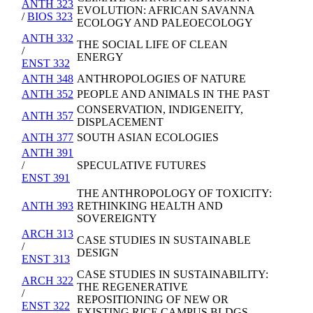
ANTH 323
EVOLUTION: AFRICAN SAVANNA
/
BIOS 323
ECOLOGY AND PALEOECOLOGY
ANTH 332
THE SOCIAL LIFE OF CLEAN
/
ENERGY
ENST 332
ANTH 348
ANTHROPOLOGIES OF NATURE
ANTH 352
PEOPLE AND ANIMALS IN THE PAST
CONSERVATION, INDIGENEITY,
ANTH 357
DISPLACEMENT
ANTH 377
SOUTH ASIAN ECOLOGIES
ANTH 391
/
SPECULATIVE FUTURES
ENST 391
THE ANTHROPOLOGY OF TOXICITY:
ANTH 393
RETHINKING HEALTH AND
SOVEREIGNTY
ARCH 313
CASE STUDIES IN SUSTAINABLE
/
DESIGN
ENST 313
CASE STUDIES IN SUSTAINABILITY:
ARCH 322
THE REGENERATIVE
/
REPOSITIONING OF NEW OR
ENST 322
EXISTING RICE CAMPUS BLDGS