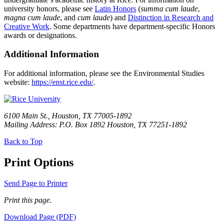
university honors, please see
Latin Honors
(
summa cum laude
,
magna cum laude
, and
cum laude
) and
Distinction in Research and
Creative Work
. Some departments have department-specific Honors
awards or designations.
Additional Information
For additional information, please see the Environmental Studies
website:
https://enst.rice.edu/
.
6100 Main St., Houston, TX 77005-1892
Mailing Address: P.O. Box 1892 Houston, TX 77251-1892
Back to Top
Print Options
Send Page to Printer
Print this page.
Download Page (PDF)