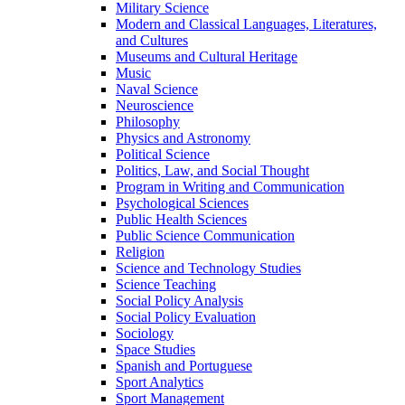
Military Science
Modern and Classical Languages, Literatures,
and Cultures
Museums and Cultural Heritage
Music
Naval Science
Neuroscience
Philosophy
Physics and Astronomy
Political Science
Politics, Law, and Social Thought
Program in Writing and Communication
Psychological Sciences
Public Health Sciences
Public Science Communication
Religion
Science and Technology Studies
Science Teaching
Social Policy Analysis
Social Policy Evaluation
Sociology
Space Studies
Spanish and Portuguese
Sport Analytics
Sport Management