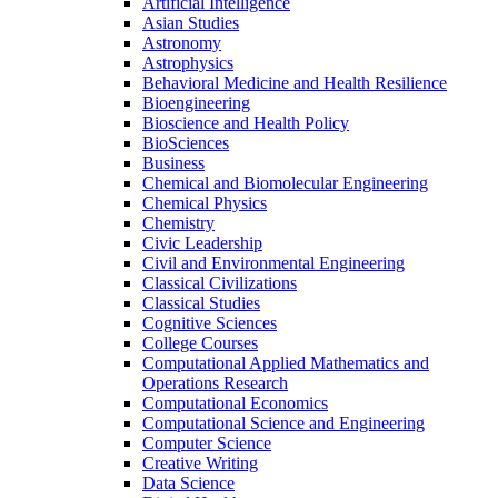
Artificial Intelligence
Asian Studies
Astronomy
Astrophysics
Behavioral Medicine and Health Resilience
Bioengineering
Bioscience and Health Policy
BioSciences
Business
Chemical and Biomolecular Engineering
Chemical Physics
Chemistry
Civic Leadership
Civil and Environmental Engineering
Classical Civilizations
Classical Studies
Cognitive Sciences
College Courses
Computational Applied Mathematics and
Operations Research
Computational Economics
Computational Science and Engineering
Computer Science
Creative Writing
Data Science