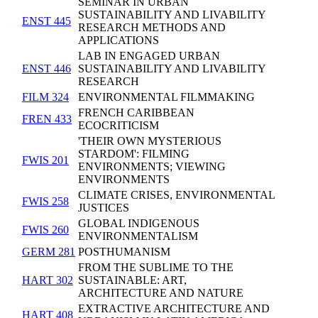
SEMINAR IN URBAN
SUSTAINABILITY AND LIVABILITY
ENST 445
RESEARCH METHODS AND
APPLICATIONS
LAB IN ENGAGED URBAN
ENST 446
SUSTAINABILITY AND LIVABILITY
RESEARCH
FILM 324
ENVIRONMENTAL FILMMAKING
FRENCH CARIBBEAN
FREN 433
ECOCRITICISM
'THEIR OWN MYSTERIOUS
STARDOM': FILMING
FWIS 201
ENVIRONMENTS; VIEWING
ENVIRONMENTS
CLIMATE CRISES, ENVIRONMENTAL
FWIS 258
JUSTICES
GLOBAL INDIGENOUS
FWIS 260
ENVIRONMENTALISM
GERM 281
POSTHUMANISM
FROM THE SUBLIME TO THE
HART 302
SUSTAINABLE: ART,
ARCHITECTURE AND NATURE
EXTRACTIVE ARCHITECTURE AND
HART 408