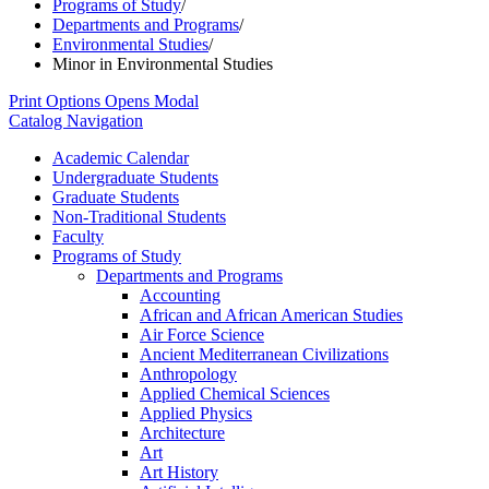
Programs of Study
/
Departments and Programs
/
Environmental Studies
/
Minor in Environmental Studies
Print Options
Opens Modal
Catalog Navigation
Academic Calendar
Undergraduate Students
Graduate Students
Non-​Traditional Students
Faculty
Programs of Study
Departments and Programs
Accounting
African and African American Studies
Air Force Science
Ancient Mediterranean Civilizations
Anthropology
Applied Chemical Sciences
Applied Physics
Architecture
Art
Art History