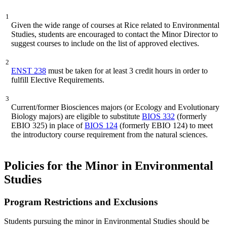
1
Given the wide range of courses at Rice related to Environmental
Studies, students are encouraged to contact the Minor Director to
suggest courses to include on the list of approved electives.
2
ENST 238
must be taken for at least 3 credit hours in order to
fulfill Elective Requirements.
3
Current/former Biosciences majors (or Ecology and Evolutionary
Biology majors) are eligible to substitute
BIOS 332
(formerly
EBIO 325) in place of
BIOS 124
(formerly EBIO 124) to meet
the introductory course requirement from the natural sciences.
Policies for the Minor in Environmental
Studies
Program Restrictions and Exclusions
Students pursuing the minor in Environmental Studies should be