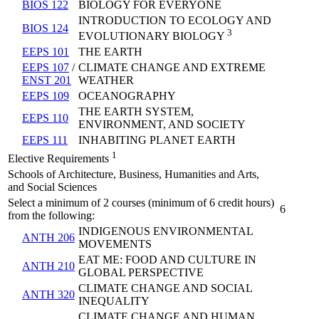
BIOS 122
BIOLOGY FOR EVERYONE
INTRODUCTION TO ECOLOGY AND
BIOS 124
3
EVOLUTIONARY BIOLOGY
EEPS 101
THE EARTH
EEPS 107
/
CLIMATE CHANGE AND EXTREME
ENST 201
WEATHER
EEPS 109
OCEANOGRAPHY
THE EARTH SYSTEM,
EEPS 110
ENVIRONMENT, AND SOCIETY
EEPS 111
INHABITING PLANET EARTH
1
Elective Requirements
Schools of Architecture, Business, Humanities and Arts,
and Social Sciences
Select a minimum of 2 courses (minimum of 6 credit hours)
6
from the following:
INDIGENOUS ENVIRONMENTAL
ANTH 206
MOVEMENTS
EAT ME: FOOD AND CULTURE IN
ANTH 210
GLOBAL PERSPECTIVE
CLIMATE CHANGE AND SOCIAL
ANTH 320
INEQUALITY
CLIMATE CHANGE AND HUMAN