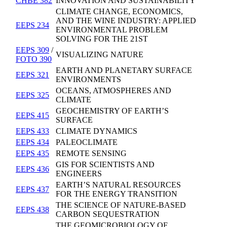
CHBE 382
INNOVATION AND SUSTAINABILITY
CLIMATE CHANGE, ECONOMICS,
AND THE WINE INDUSTRY: APPLIED
EEPS 234
ENVIRONMENTAL PROBLEM
SOLVING FOR THE 21ST
EEPS 309
/
VISUALIZING NATURE
FOTO 390
EARTH AND PLANETARY SURFACE
EEPS 321
ENVIRONMENTS
OCEANS, ATMOSPHERES AND
EEPS 325
CLIMATE
GEOCHEMISTRY OF EARTH’S
EEPS 415
SURFACE
EEPS 433
CLIMATE DYNAMICS
EEPS 434
PALEOCLIMATE
EEPS 435
REMOTE SENSING
GIS FOR SCIENTISTS AND
EEPS 436
ENGINEERS
EARTH’S NATURAL RESOURCES
EEPS 437
FOR THE ENERGY TRANSITION
THE SCIENCE OF NATURE-BASED
EEPS 438
CARBON SEQUESTRATION
THE GEOMICROBIOLOGY OF