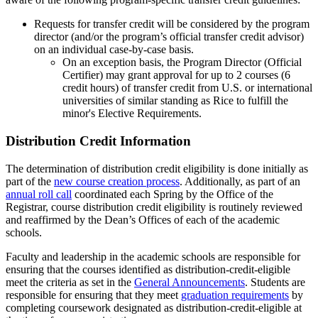
Requests for transfer credit will be considered by the program
director (and/or the program’s official transfer credit advisor)
on an individual case-by-case basis.
On an exception basis, the Program Director (Official
Certifier) may grant approval for up to 2 courses (6
credit hours) of transfer credit from U.S. or international
universities of similar standing as Rice to fulfill the
minor's Elective Requirements.
Distribution Credit Information
The determination of distribution credit eligibility is done initially as
part of the
new course creation process
. Additionally, as part of an
annual roll call
coordinated each Spring by the Office of the
Registrar, course distribution credit eligibility is routinely reviewed
and reaffirmed by the Dean’s Offices of each of the academic
schools.
Faculty and leadership in the academic schools are responsible for
ensuring that the courses identified as distribution-credit-eligible
meet the criteria as set in the
General Announcements
. Students are
responsible for ensuring that they meet
graduation requirements
by
completing coursework designated as distribution-credit-eligible at