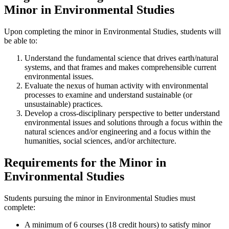
Minor in Environmental Studies
Upon completing the minor in Environmental Studies, students will
be able to:
Understand the fundamental science that drives earth/natural
systems, and that frames and makes comprehensible current
environmental issues.
Evaluate the nexus of human activity with environmental
processes to examine and understand sustainable (or
unsustainable) practices.
Develop a cross-disciplinary perspective to better understand
environmental issues and solutions through a focus within the
natural sciences and/or engineering and a focus within the
humanities, social sciences, and/or architecture.
Requirements for the Minor in
Environmental Studies
Students pursuing the minor in Environmental Studies must
complete:
A minimum of 6 courses (18 credit hours) to satisfy minor