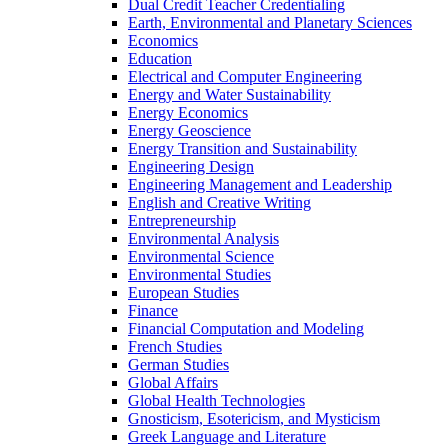
Dual Credit Teacher Credentialing
Earth, Environmental and Planetary Sciences
Economics
Education
Electrical and Computer Engineering
Energy and Water Sustainability
Energy Economics
Energy Geoscience
Energy Transition and Sustainability
Engineering Design
Engineering Management and Leadership
English and Creative Writing
Entrepreneurship
Environmental Analysis
Environmental Science
Environmental Studies
European Studies
Finance
Financial Computation and Modeling
French Studies
German Studies
Global Affairs
Global Health Technologies
Gnosticism, Esotericism, and Mysticism
Greek Language and Literature