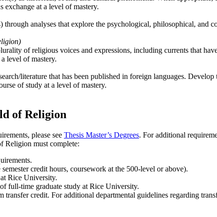
us exchange at a level of mastery.
) through analyses that explore the psychological, philosophical, and co
ligion)
lurality of religious voices and expressions, including currents that hav
 a level of mastery.
earch/literature that has been published in foreign languages. Develop th
ourse of study at a level of mastery.
ld of Religion
uirements, please see
Thesis Master’s Degrees
. For additional requirem
of Religion must complete:
quirements.
 semester credit hours, coursework at the 500-level or above).
at Rice University.
f full-time graduate study at Rice University.
ransfer credit. For additional departmental guidelines regarding transf