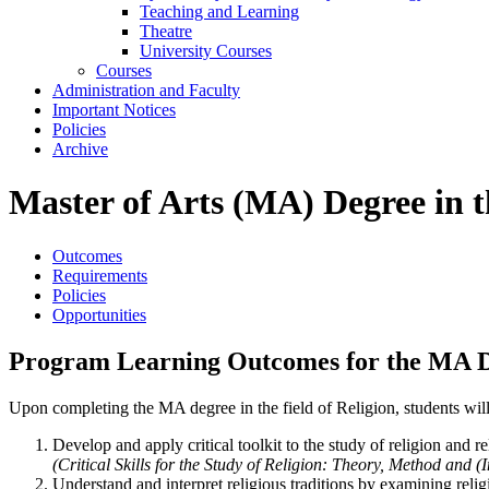
Teaching and Learning
Theatre
University Courses
Courses
Administration and Faculty
Important Notices
Policies
Archive
Master of Arts (MA) Degree in th
Outcomes
Requirements
Policies
Opportunities
Program Learning Outcomes for the MA Deg
Upon completing the MA degree in the field of Religion, students will
Develop and apply critical toolkit to the study of religion and re
(Critical Skills for the Study of Religion: Theory, Method and (I
Understand and interpret religious traditions by examining relig