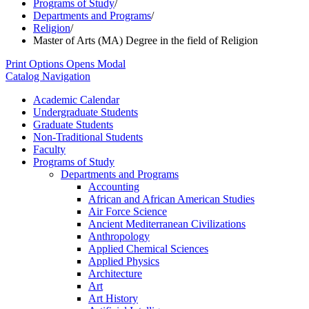
Programs of Study
/
Departments and Programs
/
Religion
/
Master of Arts (MA) Degree in the field of Religion
Print Options
Opens Modal
Catalog Navigation
Academic Calendar
Undergraduate Students
Graduate Students
Non-​Traditional Students
Faculty
Programs of Study
Departments and Programs
Accounting
African and African American Studies
Air Force Science
Ancient Mediterranean Civilizations
Anthropology
Applied Chemical Sciences
Applied Physics
Architecture
Art
Art History