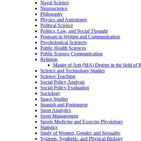
Naval Science
Neuroscience
Philosophy
Physics and Astronomy
Political Science
Politics, Law, and Social Thought
Program in Writing and Communication
Psychological Sciences
Public Health Sciences
Public Science Communication
Religion
Master of Arts (MA) Degree in the field of 
Science and Technology Studies
Science Teaching
Social Policy Analysis
Social Policy Evaluation
Sociology
Space Studies
Spanish and Portuguese
Sport Analytics
Sport Management
Sports Medicine and Exercise Physiology
Statistics
Study of Women, Gender, and Sexuality
Systems, Synthetic, and Physical Biology