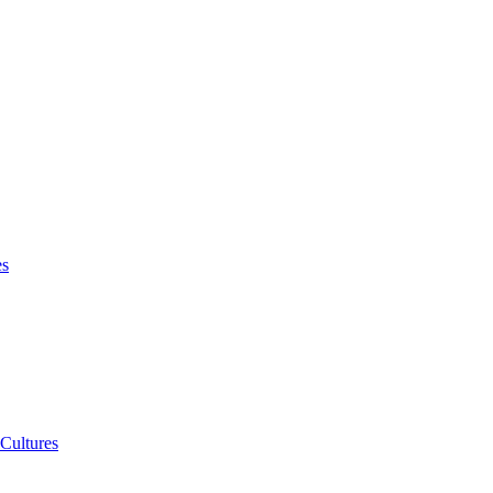
es
 Cultures