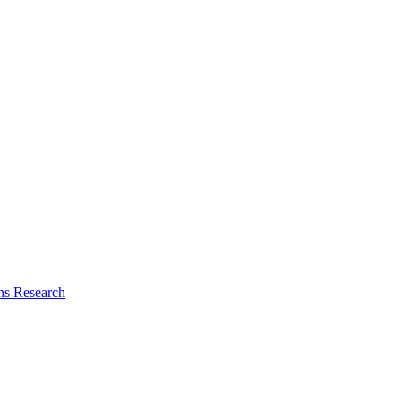
ns Research