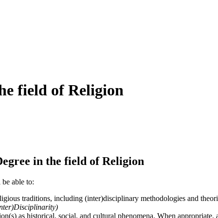
e field of Religion
ree in the field of Religion
 be able to:
ligious traditions, including (inter)disciplinary methodologies and theori
nter)Disciplinarity)
ion(s) as historical, social, and cultural phenomena. When appropriate, a