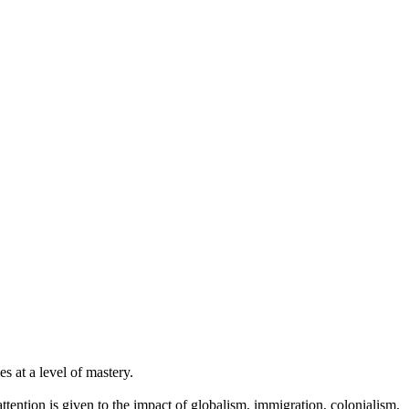
es at a level of mastery.
ttention is given to the impact of globalism, immigration, colonialism,