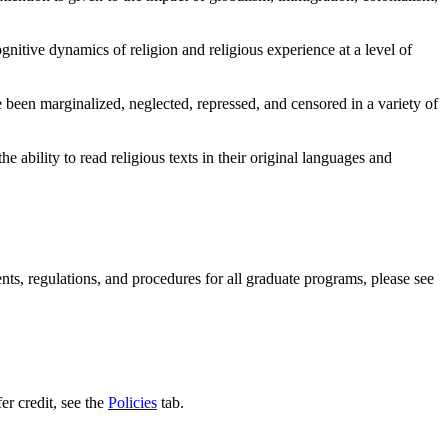
gnitive dynamics of religion and religious experience at a level of
e been marginalized, neglected, repressed, and censored in a variety of
e ability to read religious texts in their original languages and
ents, regulations, and procedures for all graduate programs, please see
er credit, see the
Policies
tab.