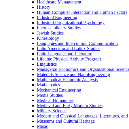
Healthcare Management
History
Human-​Computer Interaction and Human Factors
Industrial Engineering
Industrial-​Organizational Psychology
Interdisciplinary Studies
Jewish Studies
Kinesiology
Languages and Intercultural Communication
Latin American and Latinx Studies
Latin Language and Literature
Lifetime Physical Activity Program
Linguistics
Managerial Economics and Organizational Scienc
Materials Science and NanoEngineering
Mathematical Economic Analysis
Mathematics
Mechanical Engineering
Media Studies
Medical Humanities
Medieval and Early Modern Studies
Military Science
Modern and Classical Languages, Literatures, and
Museums and Cultural Heritage
Music