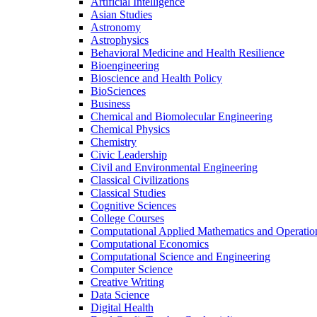
Artificial Intelligence
Asian Studies
Astronomy
Astrophysics
Behavioral Medicine and Health Resilience
Bioengineering
Bioscience and Health Policy
BioSciences
Business
Chemical and Biomolecular Engineering
Chemical Physics
Chemistry
Civic Leadership
Civil and Environmental Engineering
Classical Civilizations
Classical Studies
Cognitive Sciences
College Courses
Computational Applied Mathematics and Operatio
Computational Economics
Computational Science and Engineering
Computer Science
Creative Writing
Data Science
Digital Health