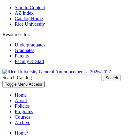
Skip to Content
AZ Index
Catalog Home
Rice University
Resources for:
Undergraduates
Graduates
Parents
Faculty & Staff
General Announcements | 2026-2027
Search Catalog
Search
Toggle Menu Access
Home
About
Policies
Programs
Courses
Archive
Home
/