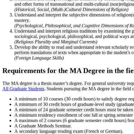
and other forms of transnational and multi-cultural (non)religio
(Historical, Social, (Multi-)Cultural Dimensions of Religion)
Understand and interpret the subjective dimensions of religion(s
mastery.
(Psychological, Philosophical, and Cognitive Dimensions of Re
Understand and interpret religious traditions by examining the p
sociological, psychological, philosophical, and political ways at
(Religious Plurality and Marginal Currents)
Develop the ability to read and understand relevant scholarly res
perform translations of texts when appropriate to the student’s c
(Foreign Language Skills)
Requirements for the MA Degree in the fie
The MA degree is a thesis master’s degree. For general university req
All Graduate Students
. Students pursuing the MA degree in the field 
A minimum of
10 courses (30 credit hours) to satisfy degree re
A minimum of 30 credit hours of graduate-level study (graduate
A minimum of 24 graduate semester credit hours must be taken 
A minimum residency enrollment of one fall or spring semester o
A maximum of 2 courses (6 graduate semester credit hours) from t
A Graduate Methods Seminar.
A secondary language reading exam (French or German).