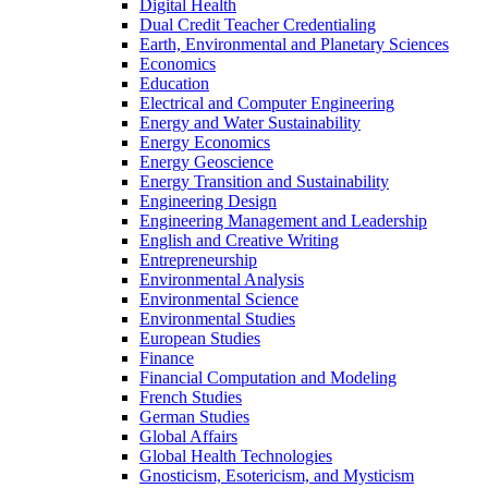
Digital Health
Dual Credit Teacher Credentialing
Earth, Environmental and Planetary Sciences
Economics
Education
Electrical and Computer Engineering
Energy and Water Sustainability
Energy Economics
Energy Geoscience
Energy Transition and Sustainability
Engineering Design
Engineering Management and Leadership
English and Creative Writing
Entrepreneurship
Environmental Analysis
Environmental Science
Environmental Studies
European Studies
Finance
Financial Computation and Modeling
French Studies
German Studies
Global Affairs
Global Health Technologies
Gnosticism, Esotericism, and Mysticism