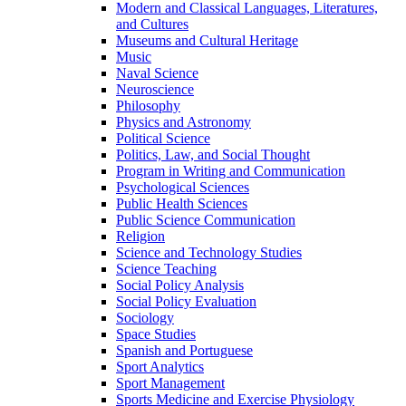
Modern and Classical Languages, Literatures,
and Cultures
Museums and Cultural Heritage
Music
Naval Science
Neuroscience
Philosophy
Physics and Astronomy
Political Science
Politics, Law, and Social Thought
Program in Writing and Communication
Psychological Sciences
Public Health Sciences
Public Science Communication
Religion
Science and Technology Studies
Science Teaching
Social Policy Analysis
Social Policy Evaluation
Sociology
Space Studies
Spanish and Portuguese
Sport Analytics
Sport Management
Sports Medicine and Exercise Physiology