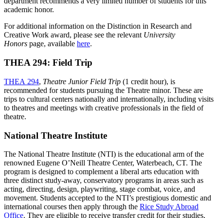
department recommends a very limited number of students for this
academic honor.
For additional information on the Distinction in Research and
Creative Work award, please see the relevant
University
Honors
page, available
here
.
THEA 294: Field Trip
THEA 294
,
Theatre Junior Field Trip
(1 credit hour), is
recommended for students pursuing the Theatre minor. These are
trips to cultural centers nationally and internationally, including visits
to theatres and meetings with creative professionals in the field of
theatre.
National Theatre Institute
The National Theatre Institute (NTI) is the educational arm of the
renowned Eugene O’Neill Theatre Center, Waterbeach, CT. The
program is designed to complement a liberal arts education with
three distinct study-away, conservatory programs in areas such as
acting, directing, design, playwriting, stage combat, voice, and
movement. Students accepted to the NTI’s prestigious domestic and
international courses then apply through the
Rice Study Abroad
Office
. They are eligible to receive transfer credit for their studies,