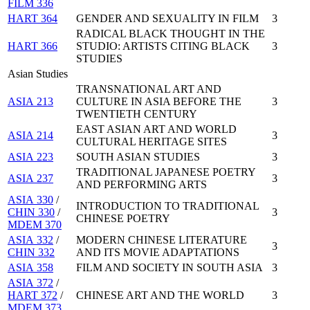
FILM 336
HART 364
GENDER AND SEXUALITY IN FILM
3
RADICAL BLACK THOUGHT IN THE
HART 366
STUDIO: ARTISTS CITING BLACK
3
STUDIES
Asian Studies
TRANSNATIONAL ART AND
ASIA 213
CULTURE IN ASIA BEFORE THE
3
TWENTIETH CENTURY
EAST ASIAN ART AND WORLD
ASIA 214
3
CULTURAL HERITAGE SITES
ASIA 223
SOUTH ASIAN STUDIES
3
TRADITIONAL JAPANESE POETRY
ASIA 237
3
AND PERFORMING ARTS
ASIA 330
/
INTRODUCTION TO TRADITIONAL
CHIN 330
/
3
CHINESE POETRY
MDEM 370
ASIA 332
/
MODERN CHINESE LITERATURE
3
CHIN 332
AND ITS MOVIE ADAPTATIONS
ASIA 358
FILM AND SOCIETY IN SOUTH ASIA
3
ASIA 372
/
HART 372
/
CHINESE ART AND THE WORLD
3
MDEM 373