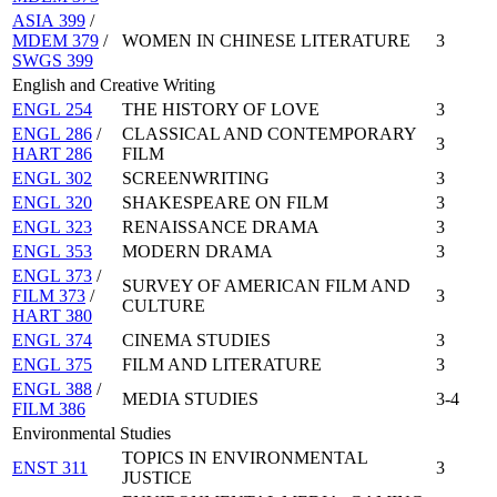
ASIA 399
/
MDEM 379
/
WOMEN IN CHINESE LITERATURE
3
SWGS 399
English and Creative Writing
ENGL 254
THE HISTORY OF LOVE
3
ENGL 286
/
CLASSICAL AND CONTEMPORARY
3
HART 286
FILM
ENGL 302
SCREENWRITING
3
ENGL 320
SHAKESPEARE ON FILM
3
ENGL 323
RENAISSANCE DRAMA
3
ENGL 353
MODERN DRAMA
3
ENGL 373
/
SURVEY OF AMERICAN FILM AND
FILM 373
/
3
CULTURE
HART 380
ENGL 374
CINEMA STUDIES
3
ENGL 375
FILM AND LITERATURE
3
ENGL 388
/
MEDIA STUDIES
3-4
FILM 386
Environmental Studies
TOPICS IN ENVIRONMENTAL
ENST 311
3
JUSTICE