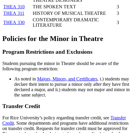
THEATRE DESIGNERS
THEA 310
THE SPOKEN TEXT
3
THEA 311
HISTORY OF MUSICAL THEATRE
3
CONTEMPORARY DRAMATIC
THEA 330
3
LITERATURE
Policies for the Minor in Theatre
Program Restrictions and Exclusions
Students pursuing the minor in Theatre should be aware of the
following program restriction:
As noted in
Majors, Minors, and Certificates
,
i.) students may
declare their intent to pursue a minor only after they have first
declared a major, and ii.) students may not major and minor in
the same subject.
Transfer Credit
For Rice University’s policy regarding transfer credit, see
Transfer
Credit
. Some departments and programs have additional restrictions
on transfer credit. Requests for transfer credit must be approved for