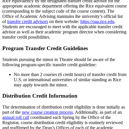
Rice equivalency by the designated transfer credit advisor for the
appropriate academic department offering the Rice equivalent course
(corresponding to the subject code of the course content). The
Office of Academic Advising maintains the university’s official list
of
transfer credit advisors
on their website:
https://oaa.rice.edu
.
Students are encouraged to meet with the applicable transfer credit
advisor as well as their academic program director when considering
transfer credit possibilities.
Program Transfer Credit Guidelines
Students pursuing the minor in Theatre should be aware of the
following program-specific transfer credit guideline:
No more than
2 courses (6 credit hours) of transfer credit from
U.S. or international universities of similar standing as Rice
may apply towards the minor.
Distribution Credit Information
The determination of distribution credit eligibility is done initially as
part of the
new course creation process
. Additionally, as part of an
annual roll call
coordinated each Spring by the Office of the
Registrar, course distribution credit eligibility is routinely reviewed
and reaffirmed by the Dean’s Offices of each of the academic