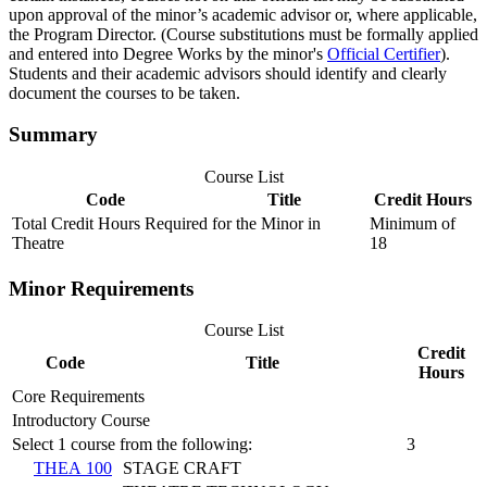
upon approval of the minor’s academic advisor or, where applicable,
the Program Director. (Course substitutions must be formally applied
and entered into Degree Works by the minor's
Official Certifier
).
Students and their academic advisors should identify and clearly
document the courses to be taken.
Summary
Course List
Code
Title
Credit Hours
Total Credit Hours Required for the Minor in
Minimum of
Theatre
18
Minor Requirements
Course List
Credit
Code
Title
Hours
Core Requirements
Introductory Course
Select 1 course from the following:
3
THEA 100
STAGE CRAFT