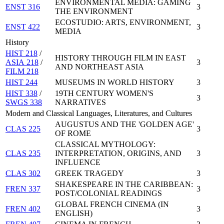
ENVIRONMENTAL MEDIA: GAMING
ENST 316
3
THE ENVIRONMENT
ECOSTUDIO: ARTS, ENVIRONMENT,
ENST 422
3
MEDIA
History
HIST 218
/
HISTORY THROUGH FILM IN EAST
ASIA 218
/
3
AND NORTHEAST ASIA
FILM 218
HIST 244
MUSEUMS IN WORLD HISTORY
3
HIST 338
/
19TH CENTURY WOMEN'S
3
SWGS 338
NARRATIVES
Modern and Classical Languages, Literatures, and Cultures
AUGUSTUS AND THE 'GOLDEN AGE'
CLAS 225
3
OF ROME
CLASSICAL MYTHOLOGY:
CLAS 235
INTERPRETATION, ORIGINS, AND
3
INFLUENCE
CLAS 302
GREEK TRAGEDY
3
SHAKESPEARE IN THE CARIBBEAN:
FREN 337
3
POST/COLONIAL READINGS
GLOBAL FRENCH CINEMA (IN
FREN 402
3
ENGLISH)