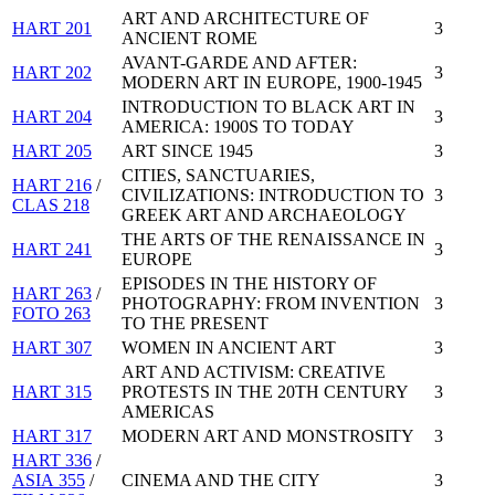
ART AND ARCHITECTURE OF
HART 201
3
ANCIENT ROME
AVANT-GARDE AND AFTER:
HART 202
3
MODERN ART IN EUROPE, 1900-1945
INTRODUCTION TO BLACK ART IN
HART 204
3
AMERICA: 1900S TO TODAY
HART 205
ART SINCE 1945
3
CITIES, SANCTUARIES,
HART 216
/
CIVILIZATIONS: INTRODUCTION TO
3
CLAS 218
GREEK ART AND ARCHAEOLOGY
THE ARTS OF THE RENAISSANCE IN
HART 241
3
EUROPE
EPISODES IN THE HISTORY OF
HART 263
/
PHOTOGRAPHY: FROM INVENTION
3
FOTO 263
TO THE PRESENT
HART 307
WOMEN IN ANCIENT ART
3
ART AND ACTIVISM: CREATIVE
HART 315
PROTESTS IN THE 20TH CENTURY
3
AMERICAS
HART 317
MODERN ART AND MONSTROSITY
3
HART 336
/
ASIA 355
/
CINEMA AND THE CITY
3