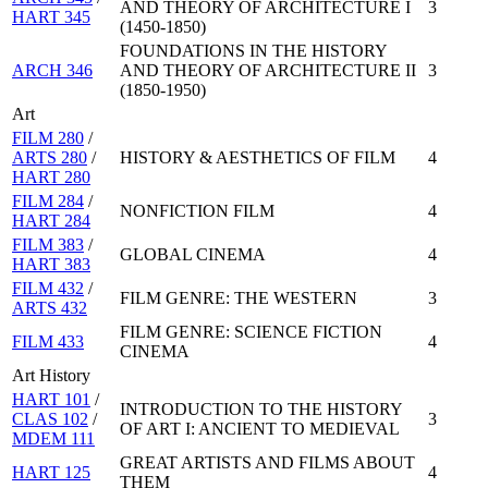
AND THEORY OF ARCHITECTURE I
3
HART 345
(1450-1850)
FOUNDATIONS IN THE HISTORY
ARCH 346
AND THEORY OF ARCHITECTURE II
3
(1850-1950)
Art
FILM 280
/
ARTS 280
/
HISTORY & AESTHETICS OF FILM
4
HART 280
FILM 284
/
NONFICTION FILM
4
HART 284
FILM 383
/
GLOBAL CINEMA
4
HART 383
FILM 432
/
FILM GENRE: THE WESTERN
3
ARTS 432
FILM GENRE: SCIENCE FICTION
FILM 433
4
CINEMA
Art History
HART 101
/
INTRODUCTION TO THE HISTORY
CLAS 102
/
3
OF ART I: ANCIENT TO MEDIEVAL
MDEM 111
GREAT ARTISTS AND FILMS ABOUT
HART 125
4
THEM