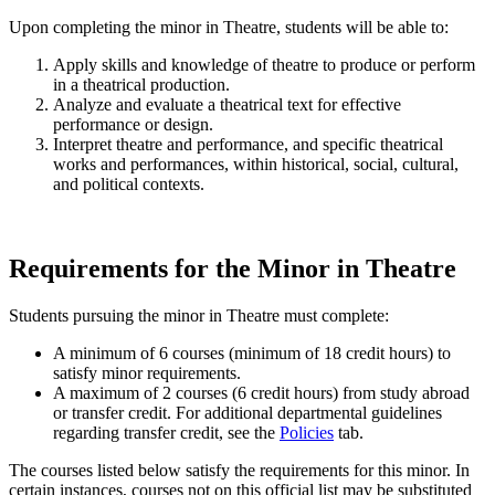
Upon completing the minor in Theatre, students will be able to:
Apply skills and knowledge of theatre to produce or perform
in a theatrical production.
Analyze and evaluate a theatrical text for effective
performance or design.
Interpret theatre and performance, and specific theatrical
works and performances, within historical, social, cultural,
and political contexts.
Requirements for the Minor in Theatre
Students pursuing the minor in Theatre must complete:
A minimum of 6 courses (minimum of 18 credit hours) to
satisfy minor requirements.
A maximum of 2 courses (6 credit hours) from study abroad
or transfer credit. For additional departmental guidelines
regarding transfer credit, see the
Policies
tab.
The courses listed below satisfy the requirements for this minor. In
certain instances, courses not on this official list may be substituted