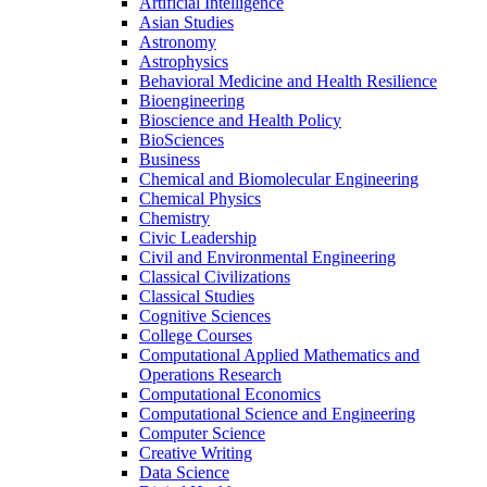
Artificial Intelligence
Asian Studies
Astronomy
Astrophysics
Behavioral Medicine and Health Resilience
Bioengineering
Bioscience and Health Policy
BioSciences
Business
Chemical and Biomolecular Engineering
Chemical Physics
Chemistry
Civic Leadership
Civil and Environmental Engineering
Classical Civilizations
Classical Studies
Cognitive Sciences
College Courses
Computational Applied Mathematics and
Operations Research
Computational Economics
Computational Science and Engineering
Computer Science
Creative Writing
Data Science