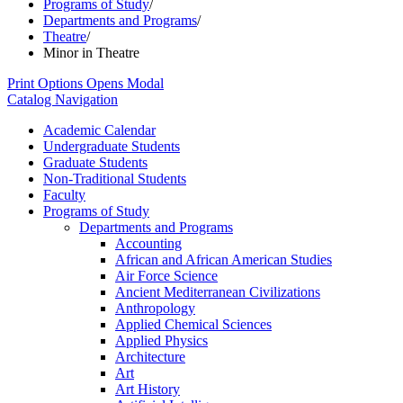
Programs of Study
/
Departments and Programs
/
Theatre
/
Minor in Theatre
Print Options
Opens Modal
Catalog Navigation
Academic Calendar
Undergraduate Students
Graduate Students
Non-​Traditional Students
Faculty
Programs of Study
Departments and Programs
Accounting
African and African American Studies
Air Force Science
Ancient Mediterranean Civilizations
Anthropology
Applied Chemical Sciences
Applied Physics
Architecture
Art
Art History