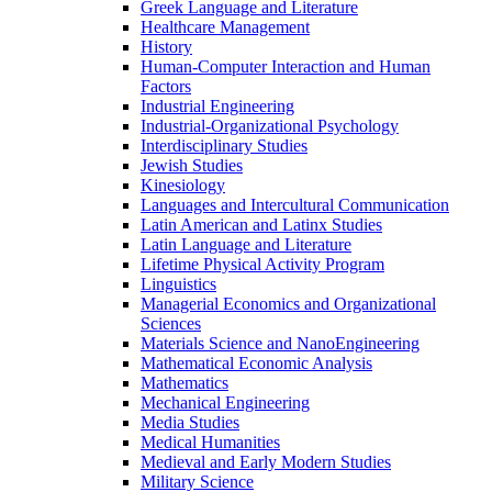
Greek Language and Literature
Healthcare Management
History
Human-​Computer Interaction and Human
Factors
Industrial Engineering
Industrial-​Organizational Psychology
Interdisciplinary Studies
Jewish Studies
Kinesiology
Languages and Intercultural Communication
Latin American and Latinx Studies
Latin Language and Literature
Lifetime Physical Activity Program
Linguistics
Managerial Economics and Organizational
Sciences
Materials Science and NanoEngineering
Mathematical Economic Analysis
Mathematics
Mechanical Engineering
Media Studies
Medical Humanities
Medieval and Early Modern Studies
Military Science