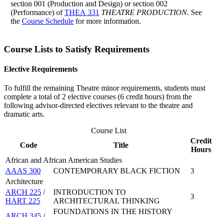
section 001 (Production and Design) or section 002
(Performance) of
THEA 331
THEATRE PRODUCTION.
See
the
Course Schedule
for more information.
Course Lists to Satisfy Requirements
Elective Requirements
To fulfill the remaining Theatre minor requirements, students must
complete a total of 2 elective courses (6 credit hours) from the
following advisor-directed electives relevant to the theatre and
dramatic arts.
Course List
Credit
Code
Title
Hours
African and African American Studies
AAAS 300
CONTEMPORARY BLACK FICTION
3
Architecture
ARCH 225
/
INTRODUCTION TO
3
HART 225
ARCHITECTURAL THINKING
FOUNDATIONS IN THE HISTORY
ARCH 345
/