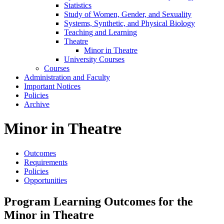
Statistics
Study of Women, Gender, and Sexuality
Systems, Synthetic, and Physical Biology
Teaching and Learning
Theatre
Minor in Theatre
University Courses
Courses
Administration and Faculty
Important Notices
Policies
Archive
Minor in Theatre
Outcomes
Requirements
Policies
Opportunities
Program Learning Outcomes for the
Minor in Theatre