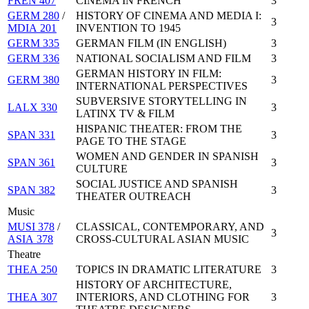
FREN 407
CINEMA IN FRENCH
3
GERM 280
/
HISTORY OF CINEMA AND MEDIA I:
3
MDIA 201
INVENTION TO 1945
GERM 335
GERMAN FILM (IN ENGLISH)
3
GERM 336
NATIONAL SOCIALISM AND FILM
3
GERMAN HISTORY IN FILM:
GERM 380
3
INTERNATIONAL PERSPECTIVES
SUBVERSIVE STORYTELLING IN
LALX 330
3
LATINX TV & FILM
HISPANIC THEATER: FROM THE
SPAN 331
3
PAGE TO THE STAGE
WOMEN AND GENDER IN SPANISH
SPAN 361
3
CULTURE
SOCIAL JUSTICE AND SPANISH
SPAN 382
3
THEATER OUTREACH
Music
MUSI 378
/
CLASSICAL, CONTEMPORARY, AND
3
ASIA 378
CROSS-CULTURAL ASIAN MUSIC
Theatre
THEA 250
TOPICS IN DRAMATIC LITERATURE
3
HISTORY OF ARCHITECTURE,
THEA 307
INTERIORS, AND CLOTHING FOR
3