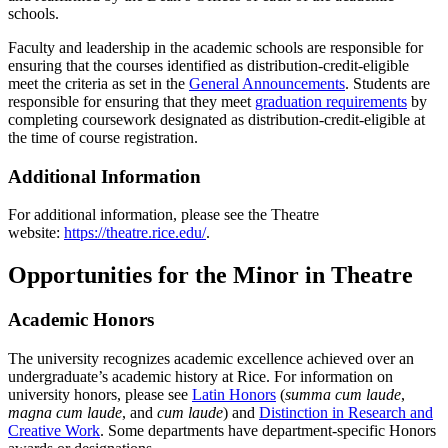
schools.
Faculty and leadership in the academic schools are responsible for
ensuring that the courses identified as distribution-credit-eligible
meet the criteria as set in the
General Announcements
. Students are
responsible for ensuring that they meet
graduation requirements
by
completing coursework designated as distribution-credit-eligible at
the time of course registration.
Additional Information
For additional information, please see the Theatre
website:
https://theatre.rice.edu/
.
Opportunities for the Minor in Theatre
Academic Honors
The university recognizes academic excellence achieved over an
undergraduate’s academic history at Rice. For information on
university honors, please see
Latin Honors
(
summa cum laude
,
magna cum laude
, and
cum laude
) and
Distinction in Research and
Creative Work
. Some departments have department-specific Honors