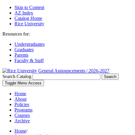
Skip to Content
AZ Index
Catalog Home
Rice University
Resources for:
Undergraduates
Graduates
Parents
Faculty & Staff
General Announcements | 2026-2027
Search Catalog
Search
Toggle Menu Access
Home
About
Policies
Programs
Courses
Archive
Home
/