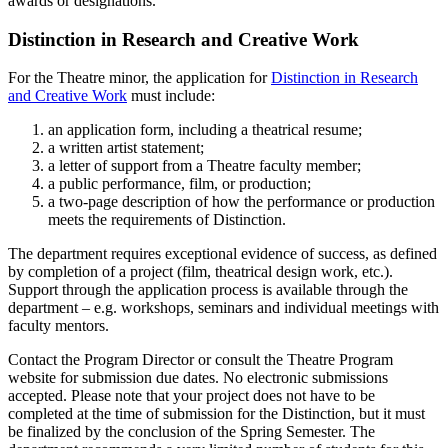
awards or designations.
Distinction in Research and Creative Work
For the Theatre minor, the application for
Distinction in Research
and Creative Work
must include:
an application form, including a theatrical resume;
a written artist statement;
a letter of support from a Theatre faculty member;
a public performance, film, or production;
a two-page description of how the performance or production
meets the requirements of Distinction.
The department requires exceptional evidence of success, as defined
by completion of a project (film, theatrical design work, etc.).
Support through the application process is available through the
department – e.g. workshops, seminars and individual meetings with
faculty mentors.
Contact the Program Director or consult the Theatre Program
website for submission due dates. No electronic submissions
accepted. Please note that your project does not have to be
completed at the time of submission for the Distinction, but it must
be finalized by the conclusion of the Spring Semester. The