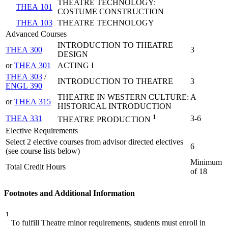
THEATRE TECHNOLOGY:
THEA 101
COSTUME CONSTRUCTION
THEA 103
THEATRE TECHNOLOGY
Advanced Courses
INTRODUCTION TO THEATRE
THEA 300
3
DESIGN
or
THEA 301
ACTING I
THEA 303
/
INTRODUCTION TO THEATRE
3
ENGL 390
THEATRE IN WESTERN CULTURE: A
or
THEA 315
HISTORICAL INTRODUCTION
1
THEA 331
3-6
THEATRE PRODUCTION
Elective Requirements
Select 2 elective courses from advisor directed electives
6
(see course lists below)
Minimum
Total Credit Hours
of 18
Footnotes and Additional Information
1
To fulfill Theatre minor requirements, students must enroll in