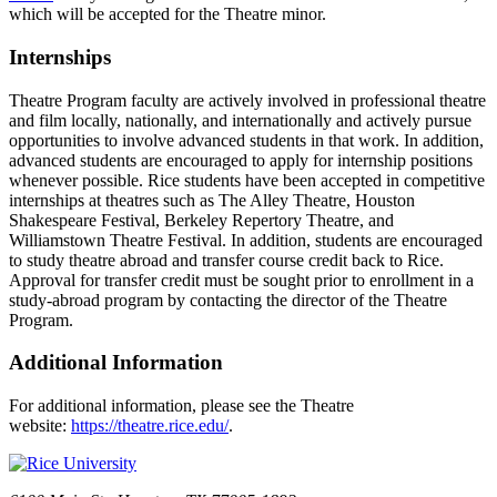
which will be accepted for the Theatre minor.
Internships
Theatre Program faculty are actively involved in professional theatre
and film locally, nationally, and internationally and actively pursue
opportunities to involve advanced students in that work. In addition,
advanced students are encouraged to apply for internship positions
whenever possible. Rice students have been accepted in competitive
internships at theatres such as The Alley Theatre, Houston
Shakespeare Festival, Berkeley Repertory Theatre, and
Williamstown Theatre Festival. In addition, students are encouraged
to study theatre abroad and transfer course credit back to Rice.
Approval for transfer credit must be sought prior to enrollment in a
study-abroad program by contacting the director of the Theatre
Program.
Additional Information
For additional information, please see the Theatre
website:
https://theatre.rice.edu/
.