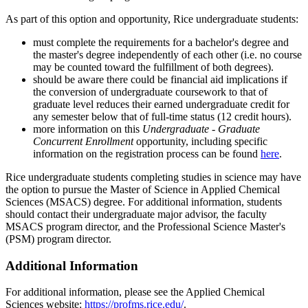
As part of this option and opportunity, Rice undergraduate students:
must complete the requirements for a bachelor's degree and
the master's degree independently of each other (i.e. no course
may be counted toward the fulfillment of both degrees).
should be aware there could be financial aid implications if
the conversion of undergraduate coursework to that of
graduate level reduces their earned undergraduate credit for
any semester below that of full-time status (12 credit hours).
more information on this
Undergraduate - Graduate
Concurrent Enrollment
opportunity, including specific
information on the registration process can be found
here
.
Rice undergraduate students completing studies in science may have
the option to pursue the Master of Science in Applied Chemical
Sciences (MSACS) degree. For additional information, students
should contact their undergraduate major advisor, the faculty
MSACS program director, and the Professional Science Master's
(PSM) program director.
Additional Information
For additional information, please see the Applied Chemical
Sciences website:
https://profms.rice.edu/
.