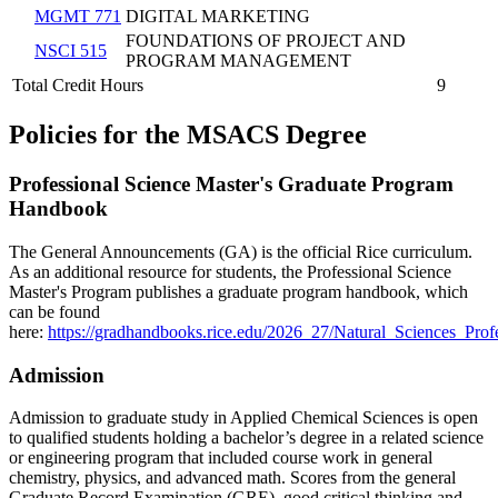
MGMT 771
DIGITAL MARKETING
FOUNDATIONS OF PROJECT AND
NSCI 515
PROGRAM MANAGEMENT
Total Credit Hours
9
Policies for the MSACS Degree
Professional Science Master's Graduate Program
Handbook
The General Announcements (GA) is the official Rice curriculum.
As an additional resource for students, the Professional Science
Master's Program publishes a graduate program handbook, which
can be found
here:
https://gradhandbooks.rice.edu/2026_27/Natural_Sciences_Pr
Admission
Admission to graduate study in Applied Chemical Sciences is open
to qualified students holding a bachelor’s degree in a related science
or engineering program that included course work in general
chemistry, physics, and advanced math. Scores from the general
Graduate Record Examination (GRE), good critical thinking and