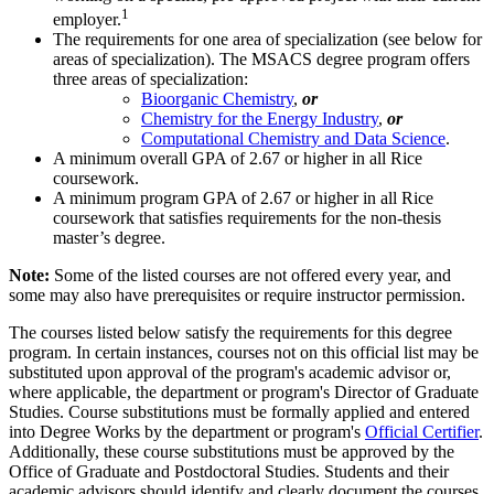
1
employer.
The requirements for one area of specialization (see below for
areas of specialization). The MSACS degree program offers
three areas of specialization:
Bioorganic Chemistry
,
or
Chemistry for the Energy Industry
,
or
Computational Chemistry and Data Science
.
A minimum overall GPA of 2.67 or higher in all Rice
coursework.
A minimum program GPA of 2.67 or higher in all Rice
coursework that satisfies requirements for the non-thesis
master’s degree.
Note:
Some of the listed courses are not offered every year, and
some may also have prerequisites or require instructor permission.
The courses listed below satisfy the requirements for this degree
program. In certain instances, courses not on this official list may be
substituted upon approval of the program's academic advisor or,
where applicable, the department or program's Director of Graduate
Studies. Course substitutions must be formally applied and entered
into Degree Works by the department or program's
Official Certifier
.
Additionally, these course substitutions must be approved by the
Office of Graduate and Postdoctoral Studies. Students and their
academic advisors should identify and clearly document the courses