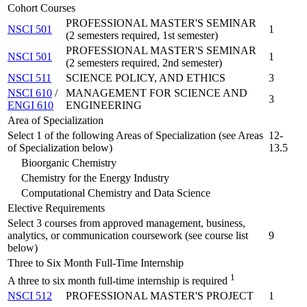
Cohort Courses
PROFESSIONAL MASTER'S SEMINAR
NSCI 501
1
(2 semesters required, 1st semester)
PROFESSIONAL MASTER'S SEMINAR
NSCI 501
1
(2 semesters required, 2nd semester)
NSCI 511
SCIENCE POLICY, AND ETHICS
3
NSCI 610
/
MANAGEMENT FOR SCIENCE AND
3
ENGI 610
ENGINEERING
Area of Specialization
Select 1 of the following Areas of Specialization (see Areas
12-
of Specialization below)
13.5
Bioorganic Chemistry
Chemistry for the Energy Industry
Computational Chemistry and Data Science
Elective Requirements
Select 3 courses from approved management, business,
analytics, or communication coursework (see course list
9
below)
Three to Six Month Full-Time Internship
1
A three to six month full-time internship is required
NSCI 512
PROFESSIONAL MASTER'S PROJECT
1