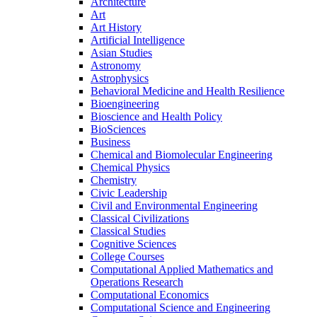
Architecture
Art
Art History
Artificial Intelligence
Asian Studies
Astronomy
Astrophysics
Behavioral Medicine and Health Resilience
Bioengineering
Bioscience and Health Policy
BioSciences
Business
Chemical and Biomolecular Engineering
Chemical Physics
Chemistry
Civic Leadership
Civil and Environmental Engineering
Classical Civilizations
Classical Studies
Cognitive Sciences
College Courses
Computational Applied Mathematics and
Operations Research
Computational Economics
Computational Science and Engineering