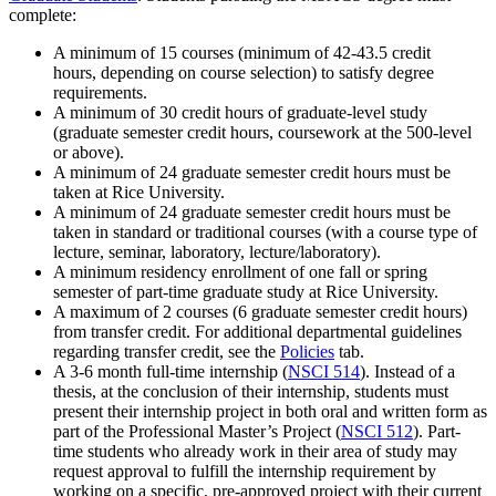
complete:
A minimum of 15 courses (minimum of 42-43.5 credit
hours
,
depending on course selection) to satisfy degree
requirements.
A minimum of 30 credit hours of graduate-level study
(graduate semester credit hours, coursework at the 500-level
or above).
A minimum of 24 graduate semester credit hours must be
taken at Rice University.
A minimum of 24 graduate semester credit hours must be
taken in standard or traditional courses (with a course type of
lecture, seminar, laboratory, lecture/laboratory).
A minimum residency enrollment of one fall or spring
semester of part-time graduate study at Rice University.
A maximum of 2 courses (6 graduate semester credit hours)
from transfer credit. For additional departmental guidelines
regarding transfer credit, see the
Policies
tab.
A 3-6 month full-time internship (
NSCI 514
). Instead of a
thesis, at the conclusion of their internship, students must
present their internship project in both oral and written form as
part of the Professional Master’s Project (
NSCI 512
). Part-
time students who already work in their area of study may
request approval to fulfill the internship requirement by
working on a specific, pre-approved project with their current