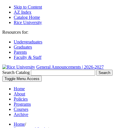
Skip to Content
AZ Index
Catalog Home
Rice University
Resources for:
Undergraduates
Graduates
Parents
Faculty & Staff
General Announcements | 2026-2027
Search Catalog
Search
Toggle Menu Access
Home
About
Policies
Programs
Courses
Archive
Home
/