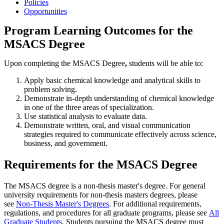
Policies
Opportunities
Program Learning Outcomes for the
MSACS Degree
Upon completing the MSACS Degree
,
students will be able to:
Apply basic chemical knowledge and analytical skills to
problem solving.
Demonstrate in-depth understanding of chemical knowledge
in one of the three areas of specialization.
Use statistical analysis to evaluate data.
Demonstrate written, oral, and visual communication
strategies required to communicate effectively across science,
business, and government.
Requirements for the MSACS Degree
The MSACS degree is a non-thesis master's degree. For general
university requirements for non-thesis masters degrees, please
see
Non-Thesis Master's Degrees
. For additional requirements,
regulations, and procedures for all graduate programs, please see
All
Graduate Students
. Students pursuing the MSACS degree must