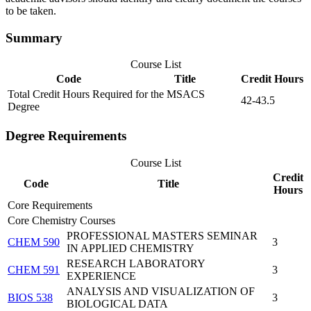
to be taken.
Summary
Course List
Code
Title
Credit Hours
Total Credit Hours Required for the MSACS
42-43.5
Degree
Degree Requirements
Course List
Credit
Code
Title
Hours
Core Requirements
Core Chemistry Courses
PROFESSIONAL MASTERS SEMINAR
CHEM 590
3
IN APPLIED CHEMISTRY
RESEARCH LABORATORY
CHEM 591
3
EXPERIENCE
ANALYSIS AND VISUALIZATION OF
BIOS 538
3
BIOLOGICAL DATA