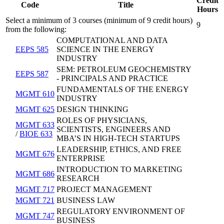
Credit
Code
Title
Hours
Select a minimum of 3 courses (minimum of 9 credit hours)
9
from the following:
COMPUTATIONAL AND DATA
EEPS 585
SCIENCE IN THE ENERGY
INDUSTRY
SEM: PETROLEUM GEOCHEMISTRY
EEPS 587
- PRINCIPALS AND PRACTICE
FUNDAMENTALS OF THE ENERGY
MGMT 610
INDUSTRY
MGMT 625
DESIGN THINKING
ROLES OF PHYSICIANS,
MGMT 633
SCIENTISTS, ENGINEERS AND
/
BIOE 633
MBA’S IN HIGH-TECH STARTUPS
LEADERSHIP, ETHICS, AND FREE
MGMT 676
ENTERPRISE
INTRODUCTION TO MARKETING
MGMT 686
RESEARCH
MGMT 717
PROJECT MANAGEMENT
MGMT 721
BUSINESS LAW
REGULATORY ENVIRONMENT OF
MGMT 747
BUSINESS