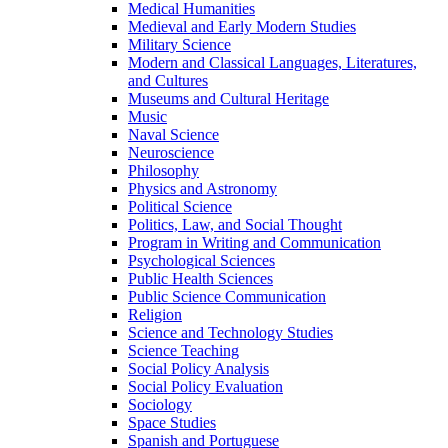
Medical Humanities
Medieval and Early Modern Studies
Military Science
Modern and Classical Languages, Literatures,
and Cultures
Museums and Cultural Heritage
Music
Naval Science
Neuroscience
Philosophy
Physics and Astronomy
Political Science
Politics, Law, and Social Thought
Program in Writing and Communication
Psychological Sciences
Public Health Sciences
Public Science Communication
Religion
Science and Technology Studies
Science Teaching
Social Policy Analysis
Social Policy Evaluation
Sociology
Space Studies
Spanish and Portuguese