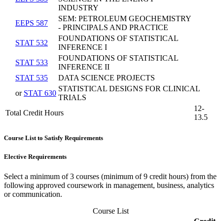
INDUSTRY
SEM: PETROLEUM GEOCHEMISTRY
EEPS 587
- PRINCIPALS AND PRACTICE
FOUNDATIONS OF STATISTICAL
STAT 532
INFERENCE I
FOUNDATIONS OF STATISTICAL
STAT 533
INFERENCE II
STAT 535
DATA SCIENCE PROJECTS
STATISTICAL DESIGNS FOR CLINICAL
or
STAT 630
TRIALS
12-
Total Credit Hours
13.5
Course List to Satisfy Requirements
Elective Requirements
Select a minimum of 3 courses (minimum of 9 credit hours) from the
following approved coursework in management, business, analytics
or communication.
Course List