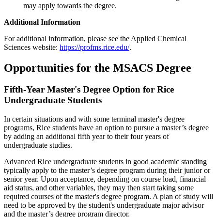
may apply towards the degree.
Additional Information
For additional information, please see the Applied Chemical
Sciences website:
https://profms.rice.edu/
.
Opportunities for the MSACS Degree
Fifth-Year Master's Degree Option for Rice
Undergraduate Students
In certain situations and with some terminal master's degree
programs, Rice students have an option to pursue a master’s degree
by adding an additional fifth year to their four years of
undergraduate studies.
Advanced Rice undergraduate students in good academic standing
typically apply to the master’s degree program during their junior or
senior year. Upon acceptance, depending on course load, financial
aid status, and other variables, they may then start taking some
required courses of the master's degree program. A plan of study will
need to be approved by the student's undergraduate major advisor
and the master’s degree program director.