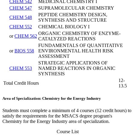
CHEM 542
MEDICINAL CHEMISTRY I
CHEM 547
SUPRAMOLECULAR CHEMISTRY
PEPTIDE CHEMISTRY DESIGN,
CHEM 548
SYNTHESIS AND STRUCTURE
CHEM 552
CHEMICAL BIOLOGY I
ORGANIC CHEMISTRY OF ENZYME-
or
CHEM 562
CATALYZED REACTIONS
FUNDAMENTALS OF QUANTITATIVE
or
BIOS 558
ENVIRONMENTAL HEALTH RISK
ASSESSMENT
STRATEGIC APPLICATIONS OF
CHEM 553
NAMED REACTIONS IN ORGANIC
SYNTHESIS
12-
Total Credit Hours
13.5
Area of Specialization: Chemistry for the Energy Industry
Students must complete a minimum of 4 courses (12 credit hours) to
satisfy the requirements for the MSACS degree program's
Chemistry for the Energy Industry area of specialization.
Course List