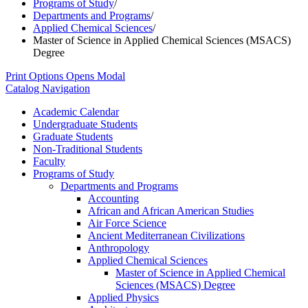
Programs of Study
/
Departments and Programs
/
Applied Chemical Sciences
/
Master of Science in Applied Chemical Sciences (MSACS)
Degree
Print Options
Opens Modal
Catalog Navigation
Academic Calendar
Undergraduate Students
Graduate Students
Non-​Traditional Students
Faculty
Programs of Study
Departments and Programs
Accounting
African and African American Studies
Air Force Science
Ancient Mediterranean Civilizations
Anthropology
Applied Chemical Sciences
Master of Science in Applied Chemical
Sciences (MSACS) Degree
Applied Physics