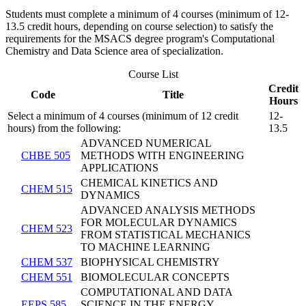
Students must complete a minimum of 4 courses (minimum of 12-
13.5 credit hours, depending on course selection) to satisfy the
requirements for the MSACS degree program's Computational
Chemistry and Data Science area of specialization.
Course List
Credit
Code
Title
Hours
Select a minimum of 4 courses (minimum of 12 credit
12-
hours) from the following:
13.5
ADVANCED NUMERICAL
CHBE 505
METHODS WITH ENGINEERING
APPLICATIONS
CHEMICAL KINETICS AND
CHEM 515
DYNAMICS
ADVANCED ANALYSIS METHODS
FOR MOLECULAR DYNAMICS
CHEM 523
FROM STATISTICAL MECHANICS
TO MACHINE LEARNING
CHEM 537
BIOPHYSICAL CHEMISTRY
CHEM 551
BIOMOLECULAR CONCEPTS
COMPUTATIONAL AND DATA
EEPS 585
SCIENCE IN THE ENERGY