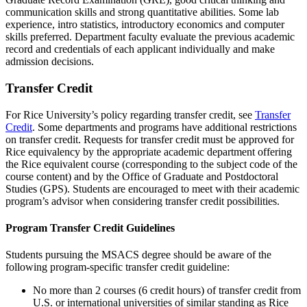
communication skills and strong quantitative abilities. Some lab
experience, intro statistics, introductory economics and computer
skills preferred. Department faculty evaluate the previous academic
record and credentials of each applicant individually and make
admission decisions.
Transfer Credit
For Rice University’s policy regarding transfer credit, see
Transfer
Credit
. Some departments and programs have additional restrictions
on transfer credit. Requests for transfer credit must be approved for
Rice equivalency by the appropriate academic department offering
the Rice equivalent course (corresponding to the subject code of the
course content) and by the Office of Graduate and Postdoctoral
Studies (GPS). Students are encouraged to meet with their academic
program’s advisor when considering transfer credit possibilities.
Program Transfer Credit Guidelines
Students pursuing the MSACS degree should be aware of the
following program-specific transfer credit guideline:
No more than 2 courses (6 credit hours) of transfer credit from
U.S. or international universities of similar standing as Rice