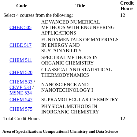
Credit
Code
Title
Hours
Select 4 courses from the following:
12
ADVANCED NUMERICAL
CHBE 505
METHODS WITH ENGINEERING
APPLICATIONS
FUNDAMENTALS OF MATERIALS
CHBE 517
IN ENERGY AND
SUSTAINABILITY
SPECTRAL METHODS IN
CHEM 511
ORGANIC CHEMISTRY
CLASSICAL AND STATISTICAL
CHEM 520
THERMODYNAMICS
CHEM 533
/
NANOSCIENCE AND
CEVE 533
/
NANOTECHNOLOGY I
MSNE 534
CHEM 547
SUPRAMOLECULAR CHEMISTRY
PHYSICAL METHODS IN
CHEM 575
INORGANIC CHEMISTRY
Total Credit Hours
12
Area of Specialization: Computational Chemistry and Data Science