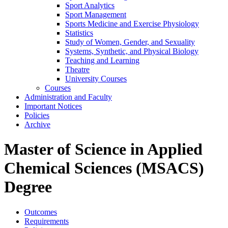
Sport Analytics
Sport Management
Sports Medicine and Exercise Physiology
Statistics
Study of Women, Gender, and Sexuality
Systems, Synthetic, and Physical Biology
Teaching and Learning
Theatre
University Courses
Courses
Administration and Faculty
Important Notices
Policies
Archive
Master of Science in Applied
Chemical Sciences (MSACS)
Degree
Outcomes
Requirements