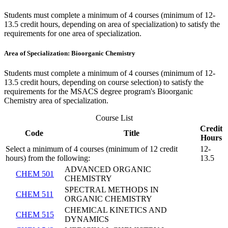
Students must complete a minimum of 4 courses (minimum of 12-
13.5 credit hours, depending on area of specialization) to satisfy the
requirements for one area of specialization.
Area of Specialization: Bioorganic Chemistry
Students must complete a minimum of 4 courses (minimum of 12-
13.5 credit hours, depending on course selection) to satisfy the
requirements for the MSACS degree program's Bioorganic
Chemistry area of specialization.
Course List
Credit
Code
Title
Hours
Select a minimum of 4 courses (minimum of 12 credit
12-
hours) from the following:
13.5
ADVANCED ORGANIC
CHEM 501
CHEMISTRY
SPECTRAL METHODS IN
CHEM 511
ORGANIC CHEMISTRY
CHEMICAL KINETICS AND
CHEM 515
DYNAMICS