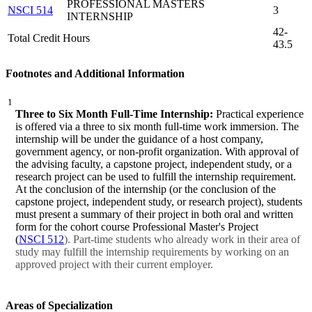
PROFESSIONAL MASTERS
NSCI 514
3
INTERNSHIP
42-
Total Credit Hours
43.5
Footnotes and Additional Information
1
Three to Six Month Full-Time Internship:
Practical experience
is offered via a three to six month full-time work immersion. The
internship will be under the guidance of a host company,
government agency, or non-profit organization. With approval of
the advising faculty, a capstone project, independent study, or a
research project can be used to fulfill the internship requirement.
At the conclusion of the internship (or the conclusion of the
capstone project, independent study, or research project), students
must present a summary of their project in both oral and written
form for the cohort course Professional Master's Project
(
NSCI 512
). Part-time students who already work in their area of
study may fulfill the internship requirements by working on an
approved project with their current employer.
Areas of Specialization