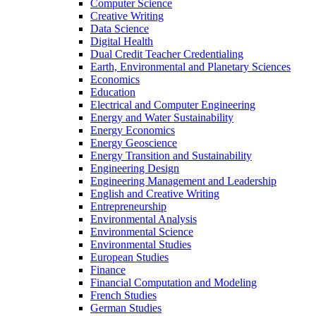
Computer Science
Creative Writing
Data Science
Digital Health
Dual Credit Teacher Credentialing
Earth, Environmental and Planetary Sciences
Economics
Education
Electrical and Computer Engineering
Energy and Water Sustainability
Energy Economics
Energy Geoscience
Energy Transition and Sustainability
Engineering Design
Engineering Management and Leadership
English and Creative Writing
Entrepreneurship
Environmental Analysis
Environmental Science
Environmental Studies
European Studies
Finance
Financial Computation and Modeling
French Studies
German Studies