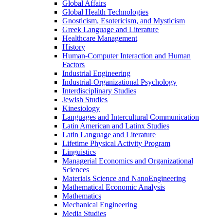
Global Affairs
Global Health Technologies
Gnosticism, Esotericism, and Mysticism
Greek Language and Literature
Healthcare Management
History
Human-​Computer Interaction and Human
Factors
Industrial Engineering
Industrial-​Organizational Psychology
Interdisciplinary Studies
Jewish Studies
Kinesiology
Languages and Intercultural Communication
Latin American and Latinx Studies
Latin Language and Literature
Lifetime Physical Activity Program
Linguistics
Managerial Economics and Organizational
Sciences
Materials Science and NanoEngineering
Mathematical Economic Analysis
Mathematics
Mechanical Engineering
Media Studies