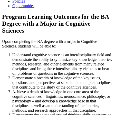
Policies
Opportunities
Program Learning Outcomes for the BA
Degree with a Major in Cognitive
Sciences
Upon completing the BA degree with a major in Cognitive
Sciences, students will be able to:
Understand cognitive science as an interdisciplinary field and
demonstrate the ability to synthesize key knowledge, theories,
methods, research, and other elements from many related
disciplines and bring these interdisciplinary elements to bear
on problems or questions in the cognitive sciences.
Demonstrate a breadth of knowledge of the key issues,
questions, and perspectives at stake in the multiple disciplines
that contribute to the study of the cognitive sciences.
Achieve a depth of knowledge in one core area of the
cognitive sciences – linguistics, neuroscience, philosophy, or
psychology – and develop a knowledge base in that
discipline, as well as an understanding of the theories,
methods, and research approaches in that discipline.
Demonstrate the advanced critical thinking skills necessary to