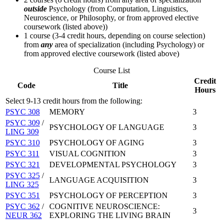
outside
Psychology (from Computation, Linguistics,
Neuroscience, or Philosophy, or from approved elective
coursework (listed above))
1 course (3-4 credit hours, depending on course selection)
from
any
area of specialization (including Psychology) or
from approved elective coursework (listed above)
Course List
Credit
Code
Title
Hours
Select 9-13 credit hours from the following:
PSYC 308
MEMORY
3
PSYC 309
/
PSYCHOLOGY OF LANGUAGE
3
LING 309
PSYC 310
PSYCHOLOGY OF AGING
3
PSYC 311
VISUAL COGNITION
3
PSYC 321
DEVELOPMENTAL PSYCHOLOGY
3
PSYC 325
/
LANGUAGE ACQUISITION
3
LING 325
PSYC 351
PSYCHOLOGY OF PERCEPTION
3
PSYC 362
/
COGNITIVE NEUROSCIENCE:
3
NEUR 362
EXPLORING THE LIVING BRAIN