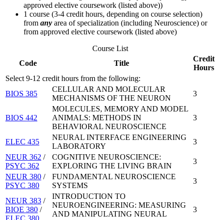
approved elective coursework (listed above))
1 course (3-4 credit hours, depending on course selection)
from
any
area of specialization (including Neuroscience) or
from approved elective coursework (listed above)
Course List
Credit
Code
Title
Hours
Select 9-12 credit hours from the following:
CELLULAR AND MOLECULAR
BIOS 385
3
MECHANISMS OF THE NEURON
MOLECULES, MEMORY AND MODEL
BIOS 442
ANIMALS: METHODS IN
3
BEHAVIORAL NEUROSCIENCE
NEURAL INTERFACE ENGINEERING
ELEC 435
3
LABORATORY
NEUR 362
/
COGNITIVE NEUROSCIENCE:
3
PSYC 362
EXPLORING THE LIVING BRAIN
NEUR 380
/
FUNDAMENTAL NEUROSCIENCE
3
PSYC 380
SYSTEMS
INTRODUCTION TO
NEUR 383
/
NEUROENGINEERING: MEASURING
BIOE 380
/
3
AND MANIPULATING NEURAL
ELEC 380