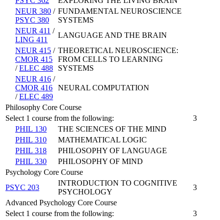
PSYC 362
EXPLORING THE LIVING BRAIN
NEUR 380
/
FUNDAMENTAL NEUROSCIENCE
PSYC 380
SYSTEMS
NEUR 411
/
LANGUAGE AND THE BRAIN
LING 411
NEUR 415
/
THEORETICAL NEUROSCIENCE:
CMOR 415
FROM CELLS TO LEARNING
/
ELEC 488
SYSTEMS
NEUR 416
/
CMOR 416
NEURAL COMPUTATION
/
ELEC 489
Philosophy Core Course
Select 1 course from the following:
3
PHIL 130
THE SCIENCES OF THE MIND
PHIL 310
MATHEMATICAL LOGIC
PHIL 318
PHILOSOPHY OF LANGUAGE
PHIL 330
PHILOSOPHY OF MIND
Psychology Core Course
INTRODUCTION TO COGNITIVE
PSYC 203
3
PSYCHOLOGY
Advanced Psychology Core Course
Select 1 course from the following:
3