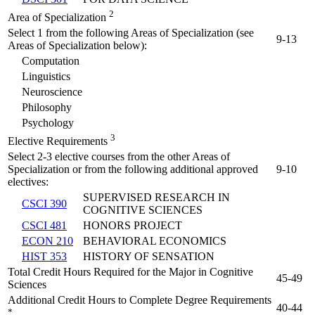
2
Area of Specialization
Select 1 from the following Areas of Specialization (see
9-13
Areas of Specialization below):
Computation
Linguistics
Neuroscience
Philosophy
Psychology
3
Elective Requirements
Select 2-3 elective courses from the other Areas of
Specialization or from the following additional approved
9-10
electives:
SUPERVISED RESEARCH IN
CSCI 390
COGNITIVE SCIENCES
CSCI 481
HONORS PROJECT
ECON 210
BEHAVIORAL ECONOMICS
HIST 353
HISTORY OF SENSATION
Total Credit Hours Required for the Major in Cognitive
45-49
Sciences
Additional Credit Hours to Complete Degree Requirements
40-44
*