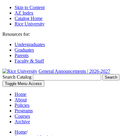
Skip to Content
AZ Index
Catalog Home
Rice University
Resources for:
Undergraduates
Graduates
Parents
Faculty & Staff
General Announcements | 2026-2027
Search Catalog
Search
Toggle Menu Access
Home
About
Policies
Programs
Courses
Archive
Home
/