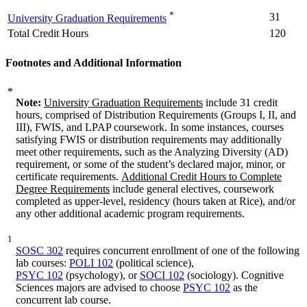
*
31
University Graduation Requirements
Total Credit Hours
120
Footnotes and Additional Information
*
Note:
University Graduation Requirements
include 31 credit
hours, comprised of Distribution Requirements (Groups I, II, and
III), FWIS, and LPAP coursework. In some instances, courses
satisfying FWIS or distribution requirements may additionally
meet other requirements, such as the Analyzing Diversity (AD)
requirement, or some of the student’s declared major, minor, or
certificate requirements.
Additional Credit Hours to Complete
Degree Requirements
include general electives, coursework
completed as upper-level, residency (hours taken at Rice), and/or
any other additional academic program requirements.
1
SOSC 302
requires concurrent enrollment of one of the following
lab courses:
POLI 102
(political science),
PSYC 102
(psychology), or
SOCI 102
(sociology). Cognitive
Sciences majors are advised to choose
PSYC 102
as the
concurrent lab course.