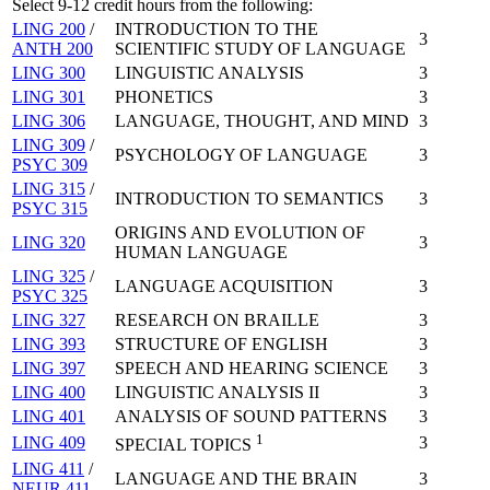
Select 9-12 credit hours from the following:
LING 200
/
INTRODUCTION TO THE
3
ANTH 200
SCIENTIFIC STUDY OF LANGUAGE
LING 300
LINGUISTIC ANALYSIS
3
LING 301
PHONETICS
3
LING 306
LANGUAGE, THOUGHT, AND MIND
3
LING 309
/
PSYCHOLOGY OF LANGUAGE
3
PSYC 309
LING 315
/
INTRODUCTION TO SEMANTICS
3
PSYC 315
ORIGINS AND EVOLUTION OF
LING 320
3
HUMAN LANGUAGE
LING 325
/
LANGUAGE ACQUISITION
3
PSYC 325
LING 327
RESEARCH ON BRAILLE
3
LING 393
STRUCTURE OF ENGLISH
3
LING 397
SPEECH AND HEARING SCIENCE
3
LING 400
LINGUISTIC ANALYSIS II
3
LING 401
ANALYSIS OF SOUND PATTERNS
3
1
LING 409
3
SPECIAL TOPICS
LING 411
/
LANGUAGE AND THE BRAIN
3
NEUR 411