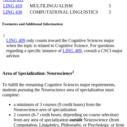
LING 419
MULTILINGUALISM
3
LING 430
COMPUTATIONAL LINGUISTICS
3
Footnotes and Additional Information
1
LING 409
only counts toward the Cognitive Sciences major
when the topic is related to Cognitive Science. For questions
regarding a specific instance of
LING 409
, consult a CSCI major
advisor.
1
Area of Specialization: Neuroscience
To fulfill the remaining Cognitive Sciences major requirements,
students pursuing the Neuroscience area of specialization must
complete:
a minimum of 3 courses (9 credit hours) from the
Neuroscience area of specialization
2 courses (6-7 credit hours, depending on course selection)
from any area of specialization
outside
Neuroscience (from
Computation, Linguistics, Philosophy, or Psychology, or from