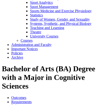
Sport Analytics
Sport Management
Sports Medicine and Exercise Physiology
Statistics
Study of Women, Gender, and Sexuality
Systems, Synthetic, and Physical Biology
Teaching and Learning
Theatre
University Courses
Courses
Administration and Faculty
Important Notices
Policies
Archive
Bachelor of Arts (BA) Degree
with a Major in Cognitive
Sciences
Outcomes
Requirements