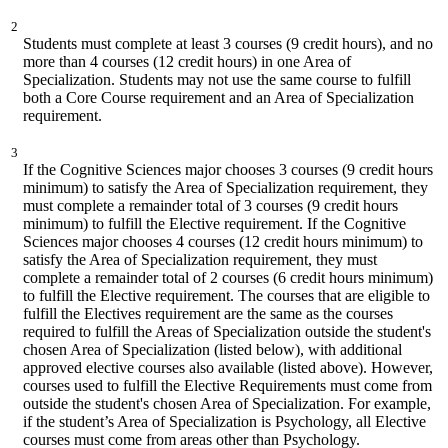
2
Students must complete at least 3 courses (9 credit hours), and no
more than 4 courses (12 credit hours) in one Area of
Specialization. Students may not use the same course to fulfill
both a Core Course requirement and an Area of Specialization
requirement.
3
If the Cognitive Sciences major chooses 3 courses (9 credit hours
minimum) to satisfy the Area of Specialization requirement, they
must complete a remainder total of 3 courses (9 credit hours
minimum) to fulfill the Elective requirement. If the Cognitive
Sciences major chooses 4 courses (12 credit hours minimum) to
satisfy the Area of Specialization requirement, they must
complete a remainder total of 2 courses (6 credit hours minimum)
to fulfill the Elective requirement. The courses that are eligible to
fulfill the Electives requirement are the same as the courses
required to fulfill the Areas of Specialization outside the student's
chosen Area of Specialization (listed below), with additional
approved elective courses also available (listed above). However,
courses used to fulfill the Elective Requirements must come from
outside the student's chosen Area of Specialization. For example,
if the student’s Area of Specialization is Psychology, all Elective
courses must come from areas other than Psychology.