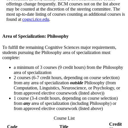
offerings change frequently. BCM courses not on the list above
may be counted at the discretion of the steering committee. The
most up-to-date listing of courses counting as additional courses is
found at
cogsci.rice.edu
.
Area of Specialization: Philosophy
To fulfill the remaining Cognitive Sciences major requirements,
students pursuing the Philosophy area of specialization must
complete:
a minimum of 3 courses (9 credit hours) from the Philosophy
area of specialization
2 courses (6-7 credit hours, depending on course selection)
from any area of specialization
outside
Philosophy (from
Computation, Linguistics, Neuroscience, or Psychology, or
from approved elective coursework (listed above))
1 course (3-4 credit hours, depending on course selection)
from
any
area of specialization (including Philosophy) or
from approved elective coursework (listed above)
Course List
Credit
Code
Title