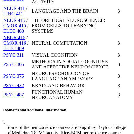
ACTIVITY
NEUR 411
/
LANGUAGE AND THE BRAIN
3
LING 411
NEUR 415
/
THEORETICAL NEUROSCIENCE:
CMOR 415
/
FROM CELLS TO LEARNING
3
ELEC 488
SYSTEMS
NEUR 416
/
CMOR 416
/
NEURAL COMPUTATION
3
ELEC 489
PSYC 311
VISUAL COGNITION
3
METHODS IN SOCIAL COGNITIVE
PSYC 366
3
AND AFFECTIVE NEUROSCIENCE
NEUROPSYCHOLOGY OF
PSYC 375
3
LANGUAGE AND MEMORY
PSYC 432
BRAIN AND BEHAVIOR
3
FUNCTIONAL HUMAN
PSYC 487
3
NEUROANATOMY
Footnotes and Additional Information
1
Some of the neuroscience courses are taught by Baylor College
of Medicine (BCM) faculty. Rice-BCM neuroscience course