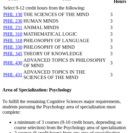
Hours
Select 9-12 credit hours from the following:
PHIL 130
THE SCIENCES OF THE MIND
3
PHIL 230
HUMAN MINDS
3
PHIL 231
ANIMAL MINDS
3
PHIL 310
MATHEMATICAL LOGIC
3
PHIL 318
PHILOSOPHY OF LANGUAGE
3
PHIL 330
PHILOSOPHY OF MIND
3
PHIL 345
THEORY OF KNOWLEDGE
3
ADVANCED TOPICS IN PHILOSOPHY
PHIL 430
3
OF MIND
ADVANCED TOPICS IN THE
PHIL 431
3
SCIENCES OF THE MIND
Area of Specialization: Psychology
To fulfill the remaining Cognitive Sciences major requirements,
students pursuing the Psychology area of specialization must
complete:
a minimum of 3 courses (9-10 credit hours, depending on
course selection) from the Psychology area of specialization
2 courses (6 credit hours) from any area of specialization