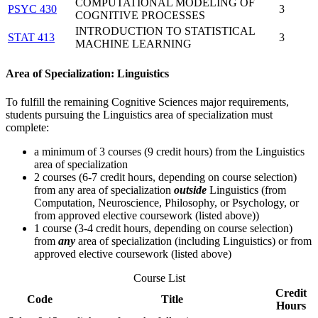
COMPUTATIONAL MODELING OF
PSYC 430
3
COGNITIVE PROCESSES
INTRODUCTION TO STATISTICAL
STAT 413
3
MACHINE LEARNING
Area of Specialization: Linguistics
To fulfill the remaining Cognitive Sciences major requirements,
students pursuing the Linguistics area of specialization must
complete:
a minimum of 3 courses (9 credit hours) from the Linguistics
area of specialization
2 courses (6-7 credit hours, depending on course selection)
from any area of specialization
outside
Linguistics (from
Computation, Neuroscience, Philosophy, or Psychology, or
from approved elective coursework (listed above))
1 course (3-4 credit hours, depending on course selection)
from
any
area of specialization (including Linguistics) or from
approved elective coursework (listed above)
Course List
Credit
Code
Title
Hours