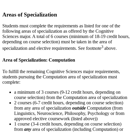
Areas of Specialization
Students must complete the requirements as listed for one of the
following areas of specialization as offered by the Cognitive
Sciences major. A total of 6 courses (minimum of 18-19 credit hours,
depending on course selection) must be taken in the area of
3
specialization and elective requirements. See footnote
above.
Area of Specialization: Computation
To fulfill the remaining Cognitive Sciences major requirements,
students pursuing the Computation area of specialization must
complete:
a minimum of 3 courses (9-12 credit hours, depending on
course selection) from the Computation area of specialization
2 courses (6-7 credit hours, depending on course selection)
from any area of specialization
outside
Computation (from
Linguistics, Neuroscience, Philosophy, Psychology or from
approved elective coursework (listed above))
1 course (3-4 credit hours, depending on course selection)
from
any
area of specialization (including Computation) or