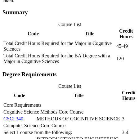
taken.
Summary
Course List
Credit
Code
Title
Hours
Total Credit Hours Required for the Major in Cognitive
45-49
Sciences
Total Credit Hours Required for the BA Degree with a
120
Major in Cognitive Sciences
Degree Requirements
Course List
Credit
Code
Title
Hours
Core Requirements
Cognitive Science Methods Core Course
CSCI 340
METHODS OF COGNITIVE SCIENCE
3
Computer Science Core Course
Select 1 course from the following:
3-4