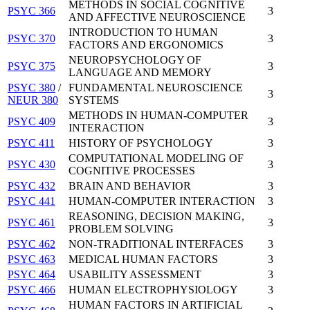
METHODS IN SOCIAL COGNITIVE
PSYC 366
3
AND AFFECTIVE NEUROSCIENCE
INTRODUCTION TO HUMAN
PSYC 370
3
FACTORS AND ERGONOMICS
NEUROPSYCHOLOGY OF
PSYC 375
3
LANGUAGE AND MEMORY
PSYC 380
/
FUNDAMENTAL NEUROSCIENCE
3
NEUR 380
SYSTEMS
METHODS IN HUMAN-COMPUTER
PSYC 409
3
INTERACTION
PSYC 411
HISTORY OF PSYCHOLOGY
3
COMPUTATIONAL MODELING OF
PSYC 430
3
COGNITIVE PROCESSES
PSYC 432
BRAIN AND BEHAVIOR
3
PSYC 441
HUMAN-COMPUTER INTERACTION
3
REASONING, DECISION MAKING,
PSYC 461
3
PROBLEM SOLVING
PSYC 462
NON-TRADITIONAL INTERFACES
3
PSYC 463
MEDICAL HUMAN FACTORS
3
PSYC 464
USABILITY ASSESSMENT
3
PSYC 466
HUMAN ELECTROPHYSIOLOGY
3
HUMAN FACTORS IN ARTIFICIAL