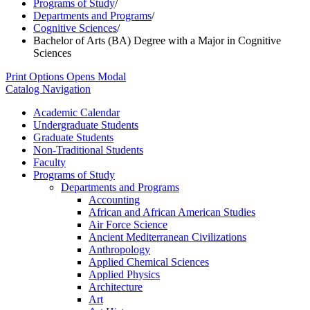
Programs of Study
/
Departments and Programs
/
Cognitive Sciences
/
Bachelor of Arts (BA) Degree with a Major in Cognitive
Sciences
Print Options
Opens Modal
Catalog Navigation
Academic Calendar
Undergraduate Students
Graduate Students
Non-​Traditional Students
Faculty
Programs of Study
Departments and Programs
Accounting
African and African American Studies
Air Force Science
Ancient Mediterranean Civilizations
Anthropology
Applied Chemical Sciences
Applied Physics
Architecture
Art