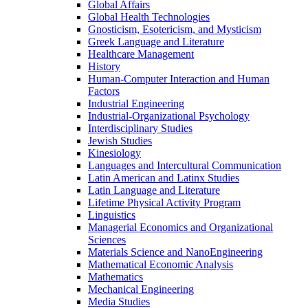
Global Affairs
Global Health Technologies
Gnosticism, Esotericism, and Mysticism
Greek Language and Literature
Healthcare Management
History
Human-​Computer Interaction and Human
Factors
Industrial Engineering
Industrial-​Organizational Psychology
Interdisciplinary Studies
Jewish Studies
Kinesiology
Languages and Intercultural Communication
Latin American and Latinx Studies
Latin Language and Literature
Lifetime Physical Activity Program
Linguistics
Managerial Economics and Organizational
Sciences
Materials Science and NanoEngineering
Mathematical Economic Analysis
Mathematics
Mechanical Engineering
Media Studies