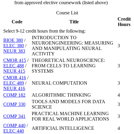
from approved elective coursework (listed above)
Course List
Credit
Code
Title
Hours
Select 9-12 credit hours from the following:
INTRODUCTION TO
BIOE 380
/
NEUROENGINEERING: MEASURING
ELEC 380
/
3
AND MANIPULATING NEURAL
NEUR 383
ACTIVITY
CMOR 415
/
THEORETICAL NEUROSCIENCE:
ELEC 488
/
FROM CELLS TO LEARNING
3
NEUR 415
SYSTEMS
CMOR 416
/
ELEC 489
/
NEURAL COMPUTATION
3
NEUR 416
COMP 182
ALGORITHMIC THINKING
4
TOOLS AND MODELS FOR DATA
COMP 330
3
SCIENCE
PRACTICAL MACHINE LEARNING
COMP 341
3
FOR REAL WORLD APPLICATIONS
COMP 440
/
ARTIFICIAL INTELLIGENCE
4
ELEC 440