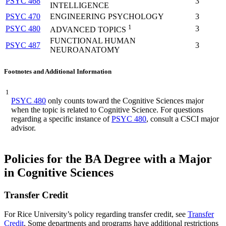
PSYC 468
3
INTELLIGENCE
PSYC 470
ENGINEERING PSYCHOLOGY
3
1
PSYC 480
3
ADVANCED TOPICS
FUNCTIONAL HUMAN
PSYC 487
3
NEUROANATOMY
Footnotes and Additional Information
1
PSYC 480
only counts toward the Cognitive Sciences major
when the topic is related to Cognitive Science. For questions
regarding a specific instance of
PSYC 480
, consult a CSCI major
advisor.
Policies for the BA Degree with a Major
in Cognitive Sciences
Transfer Credit
For Rice University’s policy regarding transfer credit, see
Transfer
Credit
. Some departments and programs have additional restrictions