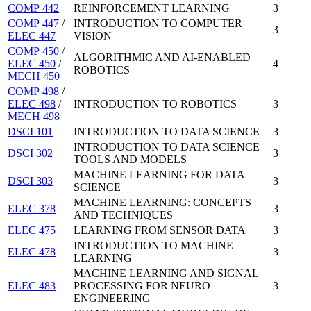
COMP 442
REINFORCEMENT LEARNING
3
COMP 447
/
INTRODUCTION TO COMPUTER
3
ELEC 447
VISION
COMP 450
/
ALGORITHMIC AND AI-ENABLED
ELEC 450
/
4
ROBOTICS
MECH 450
COMP 498
/
ELEC 498
/
INTRODUCTION TO ROBOTICS
3
MECH 498
DSCI 101
INTRODUCTION TO DATA SCIENCE
3
INTRODUCTION TO DATA SCIENCE
DSCI 302
3
TOOLS AND MODELS
MACHINE LEARNING FOR DATA
DSCI 303
3
SCIENCE
MACHINE LEARNING: CONCEPTS
ELEC 378
3
AND TECHNIQUES
ELEC 475
LEARNING FROM SENSOR DATA
3
INTRODUCTION TO MACHINE
ELEC 478
3
LEARNING
MACHINE LEARNING AND SIGNAL
ELEC 483
PROCESSING FOR NEURO
3
ENGINEERING