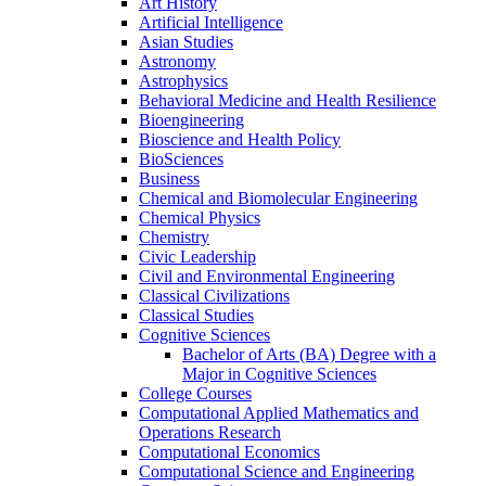
Art History
Artificial Intelligence
Asian Studies
Astronomy
Astrophysics
Behavioral Medicine and Health Resilience
Bioengineering
Bioscience and Health Policy
BioSciences
Business
Chemical and Biomolecular Engineering
Chemical Physics
Chemistry
Civic Leadership
Civil and Environmental Engineering
Classical Civilizations
Classical Studies
Cognitive Sciences
Bachelor of Arts (BA) Degree with a
Major in Cognitive Sciences
College Courses
Computational Applied Mathematics and
Operations Research
Computational Economics
Computational Science and Engineering