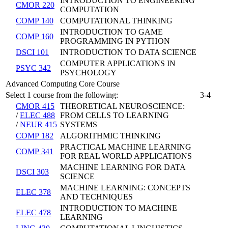
INTRODUCTION TO ENGINEERING
CMOR 220
COMPUTATION
COMP 140
COMPUTATIONAL THINKING
INTRODUCTION TO GAME
COMP 160
PROGRAMMING IN PYTHON
DSCI 101
INTRODUCTION TO DATA SCIENCE
COMPUTER APPLICATIONS IN
PSYC 342
PSYCHOLOGY
Advanced Computing Core Course
Select 1 course from the following:
3-4
CMOR 415
THEORETICAL NEUROSCIENCE:
/
ELEC 488
FROM CELLS TO LEARNING
/
NEUR 415
SYSTEMS
COMP 182
ALGORITHMIC THINKING
PRACTICAL MACHINE LEARNING
COMP 341
FOR REAL WORLD APPLICATIONS
MACHINE LEARNING FOR DATA
DSCI 303
SCIENCE
MACHINE LEARNING: CONCEPTS
ELEC 378
AND TECHNIQUES
INTRODUCTION TO MACHINE
ELEC 478
LEARNING