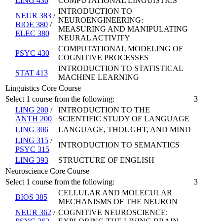
LING 430
COMPUTATIONAL LINGUISTICS
INTRODUCTION TO
NEUR 383
/
NEUROENGINEERING:
BIOE 380
/
MEASURING AND MANIPULATING
ELEC 380
NEURAL ACTIVITY
COMPUTATIONAL MODELING OF
PSYC 430
COGNITIVE PROCESSES
INTRODUCTION TO STATISTICAL
STAT 413
MACHINE LEARNING
Linguistics Core Course
Select 1 course from the following:
3
LING 200
/
INTRODUCTION TO THE
ANTH 200
SCIENTIFIC STUDY OF LANGUAGE
LING 306
LANGUAGE, THOUGHT, AND MIND
LING 315
/
INTRODUCTION TO SEMANTICS
PSYC 315
LING 393
STRUCTURE OF ENGLISH
Neuroscience Core Course
Select 1 course from the following:
3
CELLULAR AND MOLECULAR
BIOS 385
MECHANISMS OF THE NEURON
NEUR 362
/
COGNITIVE NEUROSCIENCE: