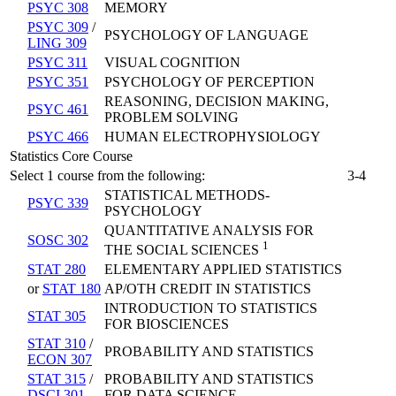
PSYC 308
MEMORY
PSYC 309
/
PSYCHOLOGY OF LANGUAGE
LING 309
PSYC 311
VISUAL COGNITION
PSYC 351
PSYCHOLOGY OF PERCEPTION
REASONING, DECISION MAKING,
PSYC 461
PROBLEM SOLVING
PSYC 466
HUMAN ELECTROPHYSIOLOGY
Statistics Core Course
Select 1 course from the following:
3-4
STATISTICAL METHODS-
PSYC 339
PSYCHOLOGY
QUANTITATIVE ANALYSIS FOR
SOSC 302
1
THE SOCIAL SCIENCES
STAT 280
ELEMENTARY APPLIED STATISTICS
or
STAT 180
AP/OTH CREDIT IN STATISTICS
INTRODUCTION TO STATISTICS
STAT 305
FOR BIOSCIENCES
STAT 310
/
PROBABILITY AND STATISTICS
ECON 307
STAT 315
/
PROBABILITY AND STATISTICS
DSCI 301
FOR DATA SCIENCE