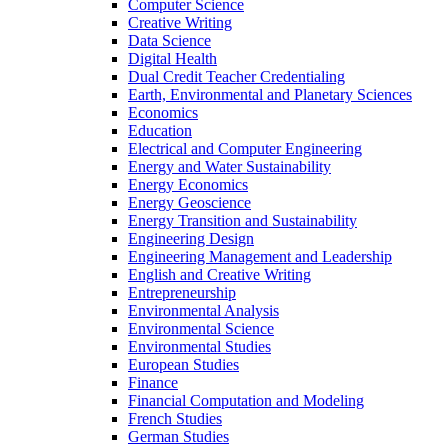
Computer Science
Creative Writing
Data Science
Digital Health
Dual Credit Teacher Credentialing
Earth, Environmental and Planetary Sciences
Economics
Education
Electrical and Computer Engineering
Energy and Water Sustainability
Energy Economics
Energy Geoscience
Energy Transition and Sustainability
Engineering Design
Engineering Management and Leadership
English and Creative Writing
Entrepreneurship
Environmental Analysis
Environmental Science
Environmental Studies
European Studies
Finance
Financial Computation and Modeling
French Studies
German Studies