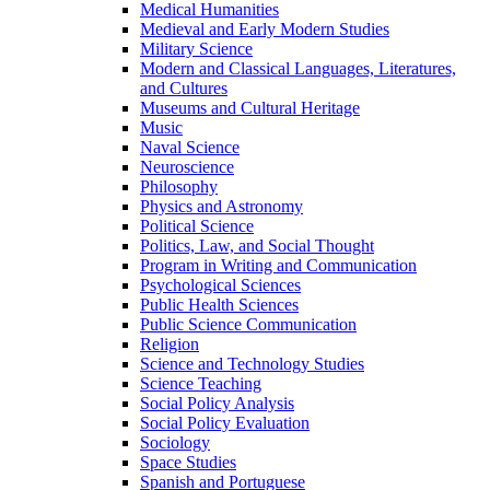
Medical Humanities
Medieval and Early Modern Studies
Military Science
Modern and Classical Languages, Literatures,
and Cultures
Museums and Cultural Heritage
Music
Naval Science
Neuroscience
Philosophy
Physics and Astronomy
Political Science
Politics, Law, and Social Thought
Program in Writing and Communication
Psychological Sciences
Public Health Sciences
Public Science Communication
Religion
Science and Technology Studies
Science Teaching
Social Policy Analysis
Social Policy Evaluation
Sociology
Space Studies
Spanish and Portuguese