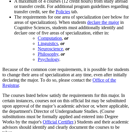
A maximum of 4 courses (12 credit hours) from study abroad
or transfer credit. For additional program guidelines regarding
transfer credit, see the
Policies
tab.
The requirements for one area of specialization (see below for
areas of specialization). When students
declare the major
in
Cognitive Sciences, students must additionally identify and
declare one of five areas of specialization, either in:
Computation
,
or
Linguistics
,
or
Neuroscience
,
or
Philosophy
,
or
Psychology
.
Because of the common core requirements, it is possible for students
to change their area of specialization at any time, even after initially
declaring the major. To do so, please contact the
Office of the
Registrar
.
The courses listed below satisfy the requirements for this major. In
certain instances, courses not on this official list may be substituted
upon approval of the major’s academic advisor or, where applicable,
the department's Director of Undergraduate Studies. (Course
substitutions must be formally applied and entered into Degree
Works by the major's
Official Certifier
.) Students and their academic
advisors should identify and clearly document the courses to be