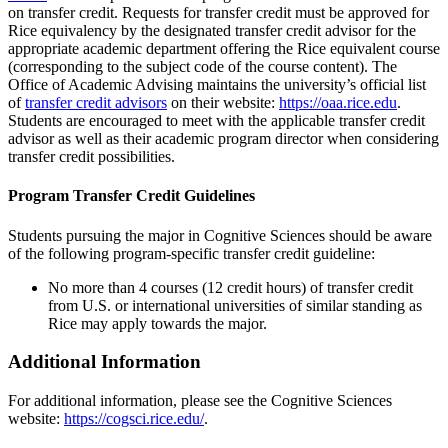
on transfer credit. Requests for transfer credit must be approved for
Rice equivalency by the designated transfer credit advisor for the
appropriate academic department offering the Rice equivalent course
(corresponding to the subject code of the course content). The
Office of Academic Advising maintains the university’s official list
of
transfer credit advisors
on their website:
https://oaa.rice.edu
.
Students are encouraged to meet with the applicable transfer credit
advisor as well as their academic program director when considering
transfer credit possibilities.
Program Transfer Credit Guidelines
Students pursuing the major in Cognitive Sciences should be aware
of the following program-specific transfer credit guideline:
No more than 4 courses (12 credit hours) of transfer credit
from U.S. or international universities of similar standing as
Rice may apply towards the major.
Additional Information
For additional information, please see the Cognitive Sciences
website:
https://cogsci.rice.edu/
.