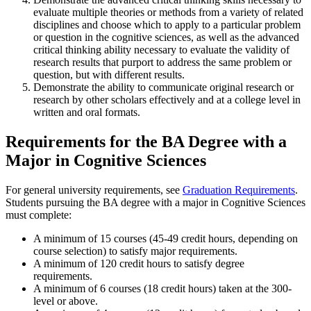
evaluate multiple theories or methods from a variety of related
disciplines and choose which to apply to a particular problem
or question in the cognitive sciences, as well as the advanced
critical thinking ability necessary to evaluate the validity of
research results that purport to address the same problem or
question, but with different results.
Demonstrate the ability to communicate original research or
research by other scholars effectively and at a college level in
written and oral formats.
Requirements for the BA Degree with a
Major in Cognitive Sciences
For general university requirements, see
Graduation Requirements
.
Students pursuing the BA degree with a major in Cognitive Sciences
must complete:
A minimum of 15 courses (45-49 credit hours, depending on
course selection) to satisfy major requirements.
A minimum of 120 credit hours to satisfy degree
requirements.
A minimum of
6 courses (18 credit hours) taken at the 300-
level or above.