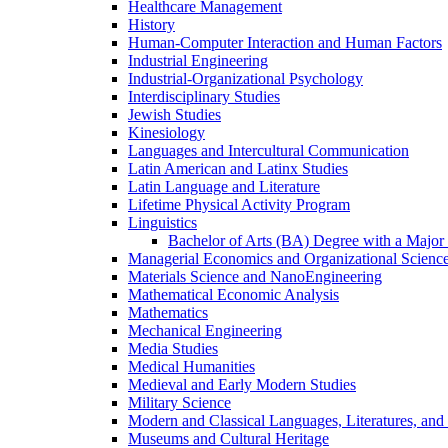
Healthcare Management
History
Human-​Computer Interaction and Human Factors
Industrial Engineering
Industrial-​Organizational Psychology
Interdisciplinary Studies
Jewish Studies
Kinesiology
Languages and Intercultural Communication
Latin American and Latinx Studies
Latin Language and Literature
Lifetime Physical Activity Program
Linguistics
Bachelor of Arts (BA) Degree with a Major 
Managerial Economics and Organizational Scienc
Materials Science and NanoEngineering
Mathematical Economic Analysis
Mathematics
Mechanical Engineering
Media Studies
Medical Humanities
Medieval and Early Modern Studies
Military Science
Modern and Classical Languages, Literatures, and
Museums and Cultural Heritage