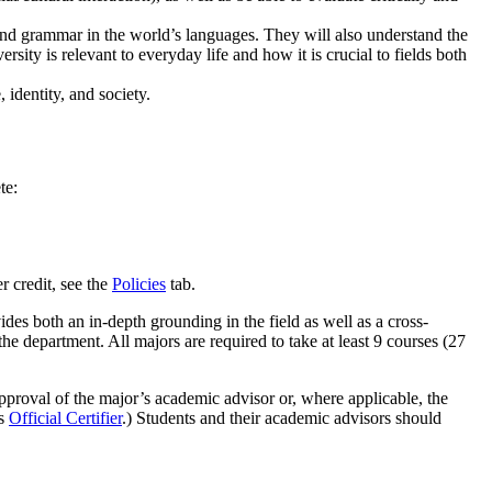
 and grammar in the world’s languages. They will also understand the
ersity is relevant to everyday life and how it is crucial to fields both
 identity, and society.
te:
r credit, see the
Policies
tab.
ides both an in-depth grounding in the field as well as a cross-
the department. All majors are required to take at least 9 courses (27
 approval of the major’s academic advisor or, where applicable, the
's
Official Certifier
.) Students and their academic advisors should