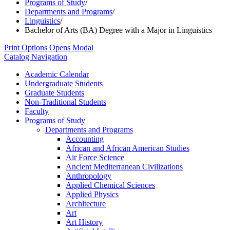
Programs of Study
/
Departments and Programs
/
Linguistics
/
Bachelor of Arts (BA) Degree with a Major in Linguistics
Print Options
Opens Modal
Catalog Navigation
Academic Calendar
Undergraduate Students
Graduate Students
Non-​Traditional Students
Faculty
Programs of Study
Departments and Programs
Accounting
African and African American Studies
Air Force Science
Ancient Mediterranean Civilizations
Anthropology
Applied Chemical Sciences
Applied Physics
Architecture
Art
Art History