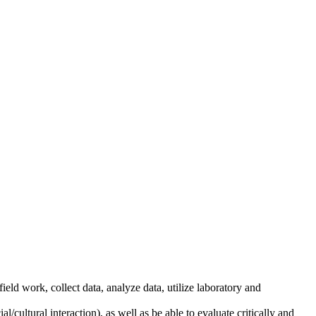
ield work, collect data, analyze data, utilize laboratory and
cultural interaction), as well as be able to evaluate critically and