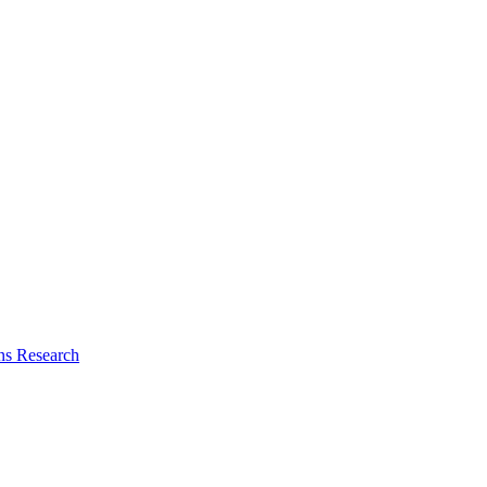
ns Research