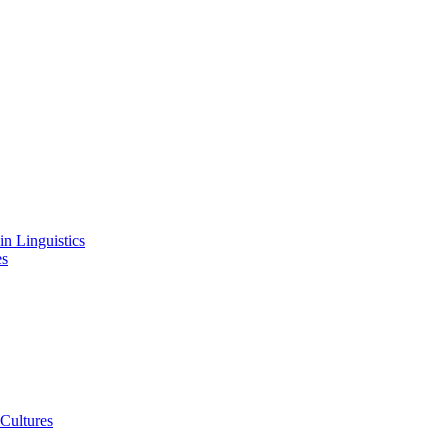
in Linguistics
es
 Cultures