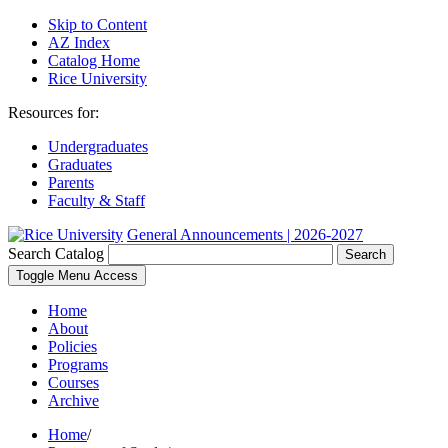
Skip to Content
AZ Index
Catalog Home
Rice University
Resources for:
Undergraduates
Graduates
Parents
Faculty & Staff
General Announcements | 2026-2027
Search Catalog
Search
Toggle Menu Access
Home
About
Policies
Programs
Courses
Archive
Home
/