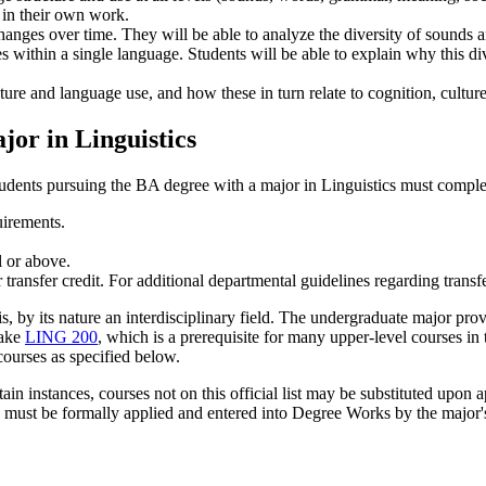
 in their own work.
hanges over time. They will be able to analyze the diversity of sounds
ies within a single language. Students will be able to explain why this div
re and language use, and how these in turn relate to cognition, culture,
or in Linguistics
tudents pursuing the BA degree with a major in Linguistics must comple
uirements.
l or above.
ansfer credit. For additional departmental guidelines regarding transfe
s, by its nature an interdisciplinary field. The undergraduate major prov
take
LING 200
, which is a prerequisite for many upper-level courses in 
 courses as specified below.
rtain instances, courses not on this official list may be substituted upon
s must be formally applied and entered into Degree Works by the major