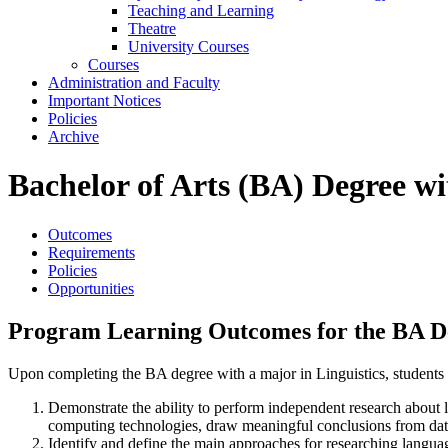
Teaching and Learning
Theatre
University Courses
Courses
Administration and Faculty
Important Notices
Policies
Archive
Bachelor of Arts (BA) Degree wi
Outcomes
Requirements
Policies
Opportunities
Program Learning Outcomes for the BA Deg
Upon completing the BA degree with a major in Linguistics, students w
Demonstrate the ability to perform independent research about lan
computing technologies, draw meaningful conclusions from data,
Identify and define the main approaches for researching language 