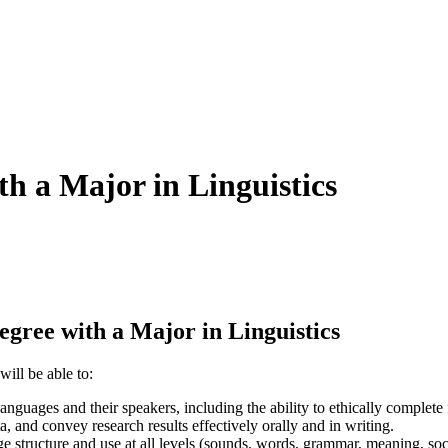
th a Major in Linguistics
ree with a Major in Linguistics
ill be able to:
guages and their speakers, including the ability to ethically complete f
 and convey research results effectively orally and in writing.
structure and use at all levels (sounds, words, grammar, meaning, social/