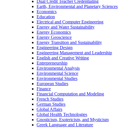
Dual Credit Teacher Credentialing
Earth, Environmental and Planetary Sciences
Economics
Education
Electrical and Computer Engineering
Energy and Water Sustainability
Energy Economics
Energy Geoscience
Energy Transition and Sustainability
Engineering Design
Engineering Management and Leadership
English and Creative Writing
Entrepreneurship
Environmental Analysis
Environmental Science
Environmental Studies
European Studies
Finance
Financial Computation and Modeling
French Studies
German Studies
Global Affairs
Global Health Technologies
Gnosticism, Esotericism, and Mysticism
Greek Language and Literature