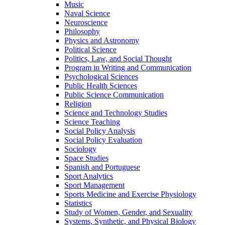
Music
Naval Science
Neuroscience
Philosophy
Physics and Astronomy
Political Science
Politics, Law, and Social Thought
Program in Writing and Communication
Psychological Sciences
Public Health Sciences
Public Science Communication
Religion
Science and Technology Studies
Science Teaching
Social Policy Analysis
Social Policy Evaluation
Sociology
Space Studies
Spanish and Portuguese
Sport Analytics
Sport Management
Sports Medicine and Exercise Physiology
Statistics
Study of Women, Gender, and Sexuality
Systems, Synthetic, and Physical Biology