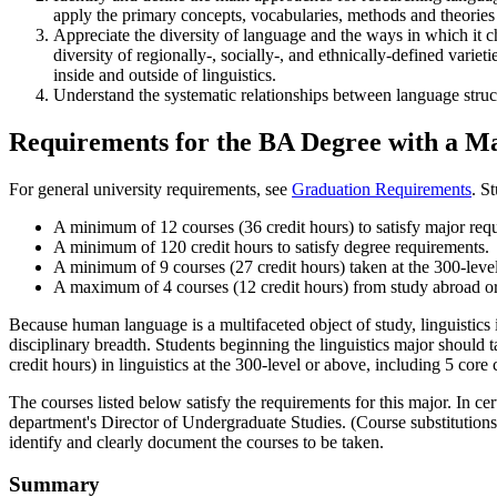
apply the primary concepts, vocabularies, methods and theories
Appreciate the diversity of language and the ways in which it c
diversity of regionally-, socially-, and ethnically-defined variet
inside and outside of linguistics.
Understand the systematic relationships between language structu
Requirements for the BA Degree with a Maj
For general university requirements, see
Graduation Requirements
. S
A minimum of 12 courses (36 credit hours) to satisfy major req
A minimum of 120 credit hours to satisfy degree requirements.
A minimum of 9 courses (27 credit hours) taken at the 300-leve
A maximum of 4 courses (12 credit hours) from study abroad or tr
Because human language is a multifaceted object of study, linguistics i
disciplinary breadth. Students beginning the linguistics major should 
credit hours) in linguistics at the 300-level or above, including 5 core
The courses listed below satisfy the requirements for this major. In ce
department's Director of Undergraduate Studies. (Course substitution
identify and clearly document the courses to be taken.
Summary