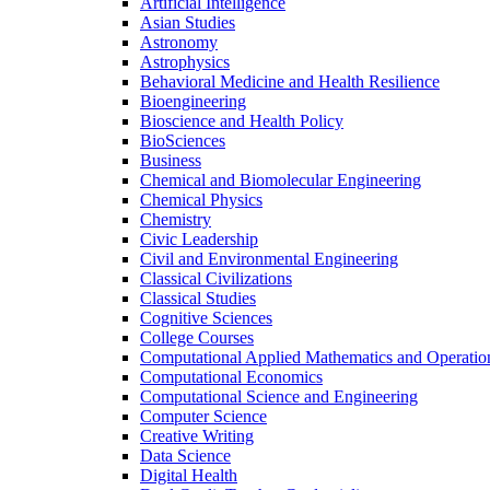
Artificial Intelligence
Asian Studies
Astronomy
Astrophysics
Behavioral Medicine and Health Resilience
Bioengineering
Bioscience and Health Policy
BioSciences
Business
Chemical and Biomolecular Engineering
Chemical Physics
Chemistry
Civic Leadership
Civil and Environmental Engineering
Classical Civilizations
Classical Studies
Cognitive Sciences
College Courses
Computational Applied Mathematics and Operatio
Computational Economics
Computational Science and Engineering
Computer Science
Creative Writing
Data Science
Digital Health